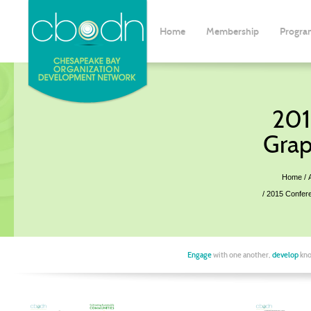
Home
Membership
Progra
201
Grap
Home
2015 Confer
Engage
with one another,
develop
kno