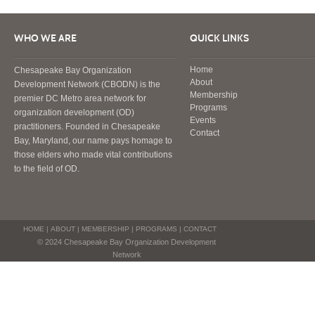
WHO WE ARE
QUICK LINKS
Home
Chesapeake Bay Organization
About
Development Network (CBODN) is the
Membership
premier DC Metro area network for
Programs
organization development (OD)
Events
practitioners. Founded in Chesapeake
Contact
Bay, Maryland, our name pays homage to
those elders who made vital contributions
to the field of OD.
HOME
|
ABOUT
|
MEMBERSHIP
|
PROGRAMS
|
CONTACT
© 2024 Chesapeake Bay Organization Development
Network