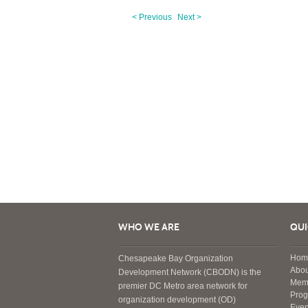
< Previous
Next >
WHO WE ARE
QUI
Hom
Chesapeake Bay Organization
Abou
Development Network (CBODN) is the
Mem
premier DC Metro area network for
Pro
organization development (OD)
Even