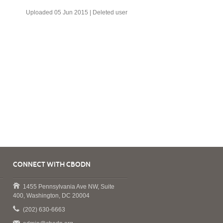
Uploaded 05 Jun 2015 |
Deleted user
CONNECT WITH CBODN
1455 Pennsylvania Ave NW, Suite
400, Washington, DC 20004
(202) 630-6663