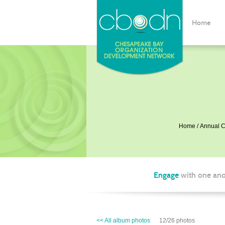
Home
Home
Annual C
Engage
with one ano
<< All album photos
12/26 photos