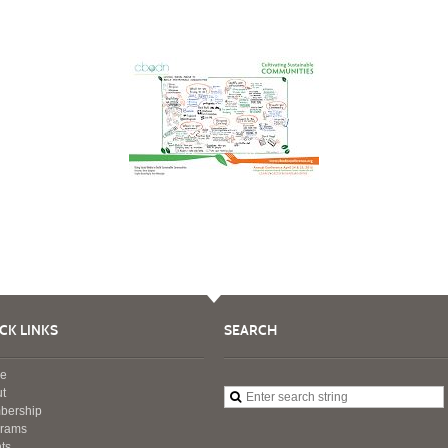
CK LINKS
SEARCH
e
t
bership
grams
ts