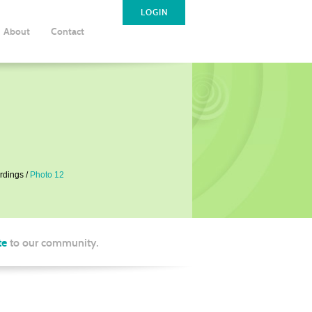
LOGIN
About
Contact
rdings
Photo 12
te
to our community.