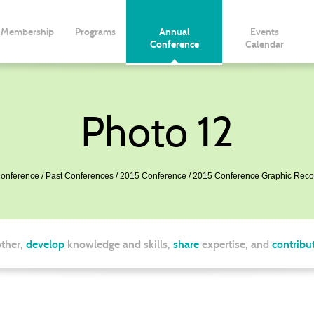
Membership
Programs
Annual
Events
Conference
Calendar
Photo 12
onference
Past Conferences
2015 Conference
2015 Conference Graphic Reco
ther,
develop
knowledge and skills,
share
expertise, and
contribu