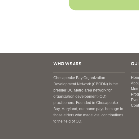
WHO WE ARE
QUI
Hom
Chesapeake Bay Organization
Abou
Development Network (CBODN) is the
Mem
premier DC Metro area network for
Pro
organization development (OD)
Even
practitioners. Founded in Chesapeake
Cont
Bay, Maryland, our name pays homage to
those elders who made vital contributions
to the field of OD.