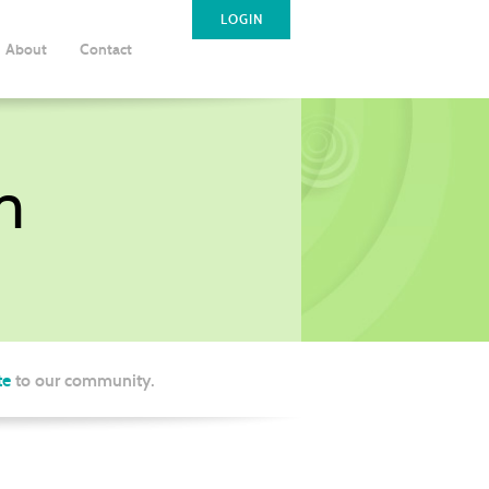
LOGIN
About
Contact
m
te
to our community.