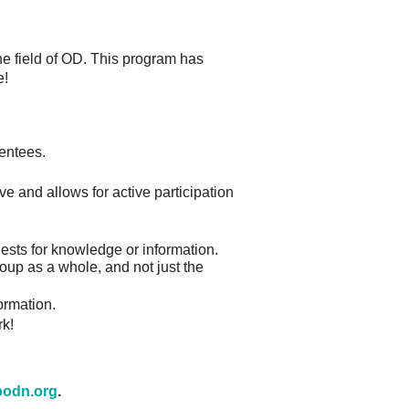
he field of OD. This program has
e!
mentees.
ve and allows for active participation
uests for knowledge or information.
roup as a whole, and not just the
ormation.
rk!
odn.org
.