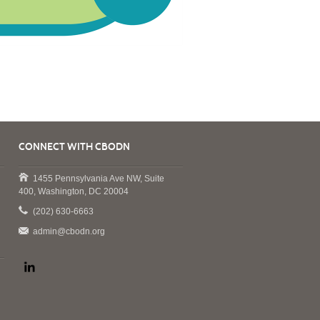
CONNECT WITH CBODN
1455 Pennsylvania Ave NW, Suite
400, Washington, DC 20004
(202) 630-6663
admin@cbodn.org