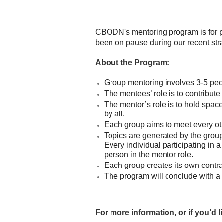
CBODN's mentoring program is for pr
been on pause during our recent str
About the Program:
Group mentoring involves 3-5 peop
The mentees’ role is to contribute
The mentor’s role is to hold space
by all.
Each group aims to meet every o
Topics are generated by the group’
Every individual participating in 
person in the mentor role.
Each group creates its own contrac
The program will conclude with a 
For more information, or if you’d 