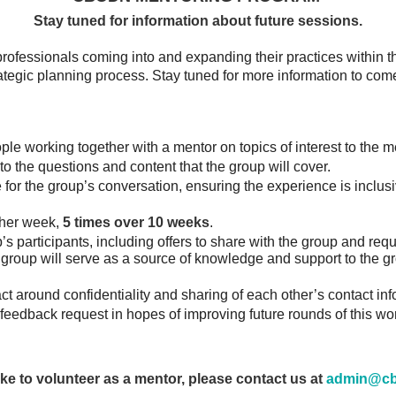
Stay tuned for information about future sessions.
ofessionals coming into and expanding their practices within t
ategic planning process. Stay tuned for more information to com
le working together with a mentor on topics of interest to the 
 to the questions and content that the group will cover.
 for the group’s conversation, ensuring the experience is inclusi
ther week,
5
times over 10 weeks
.
s participants, including offers to share with the group and req
a group will serve as a source of knowledge and support to the g
t around confidentiality and sharing of each other’s contact inf
feedback request in hopes of improving future rounds of this wo
like to volunteer as a mentor, please contact us
at
admin@cb