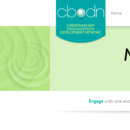
Home
Engage
with one ano