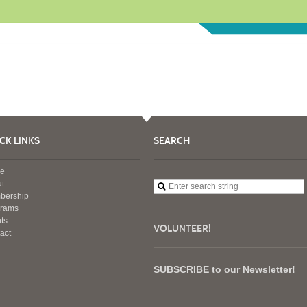
CK LINKS
SEARCH
e
t
bership
grams
ts
VOLUNTEER!
act
SUBSCRIBE to our Newsletter!