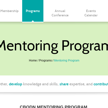
Membership
Programs
Annual
Events
Conference
Calendar
Mentoring Progra
Home
Programs
Mentoring Program
ther,
develop
knowledge and skills,
share
expertise, and
contribu
CBODN MENTORING PROGRAM