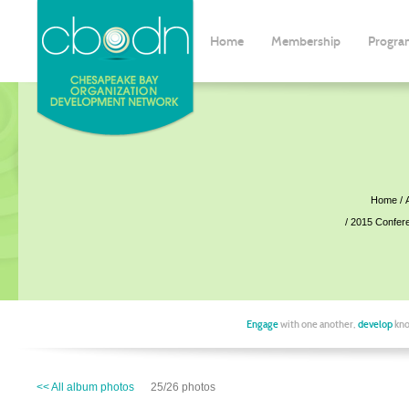
Home
Membership
Progra
Home
2015 Confer
Engage
with one another,
develop
kno
<< All album photos
25/26 photos