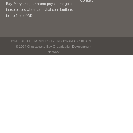
Contact
Bay, Maryland, our name pays homage to
those elders who made vital contributions
to the field of OD.
HOME
|
ABOUT
|
MEMBERSHIP
|
PROGRAMS
|
CONTACT
© 2024 Chesapeake Bay Organization Development
Network