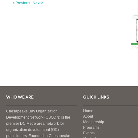
< Previous
Next >
WHO WE ARE
QUICK LINKS
Home
Chesapeake Bay Organization
About
Development Network (CBODN) is the
Membership
premier DC Metro area network for
Programs
organization development (OD)
Events
practitioners. Founded in Chesapeake