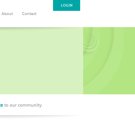
LOGIN
About
Contact
te
to our community.