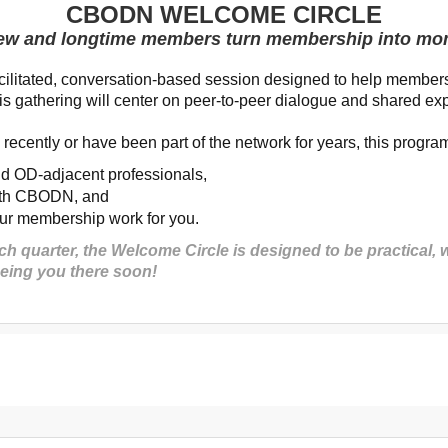
CBODN WELCOME CIRCLE
ew and longtime members turn membership into m
litated, conversation-based session designed to help members
 gathering will center on peer-to-peer dialogue and shared ex
recently or have been part of the network for years, this program
nd
OD-adjacent professionals,
with CBODN
, and
your membership work for you.
 quarter, the Welcome Circle is designed to be practical,
eeing you there soon!