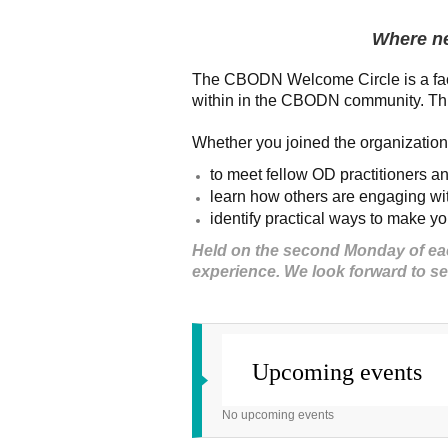
Where n
The CBODN Welcome Circle is a faci
within in the CBODN community. This
Whether you joined the organization 
to meet fellow OD practitioners a
learn how others are engaging 
identify practical ways to make 
Held on the second Monday of each
experience. We look forward to s
Upcoming events
No upcoming events