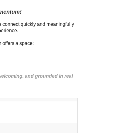
omentum!
 connect quickly and meaningfully
perience.
 offers a space:
 welcoming, and grounded in real