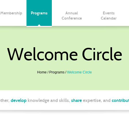
Membership
Programs
Annual
Events
Conference
Calendar
Welcome Circle
Home
Programs
Welcome Circle
ther,
develop
knowledge and skills,
share
expertise, and
contribu