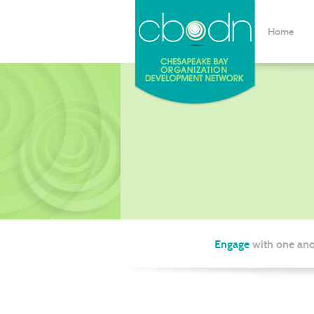
Home
Engage
with one ano