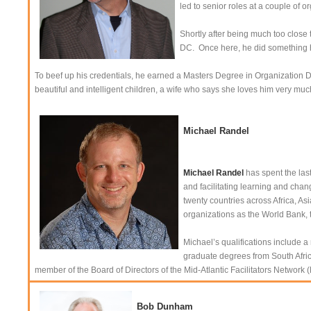
led to senior roles at a couple of 
Shortly after being much too close
DC. Once here, he did something h
To beef up his credentials, he earned a Masters Degree in Organization
beautiful and intelligent children, a wife who says she loves him very muc
Michael Randel
Michael Randel
has spent the las
and facilitating learning and chan
twenty countries across Africa, A
organizations as the World Bank, 
Michael’s qualifications include 
graduate degrees from South Africa
member of the Board of Directors of the Mid-Atlantic Facilitators Netw
Bob Dunham