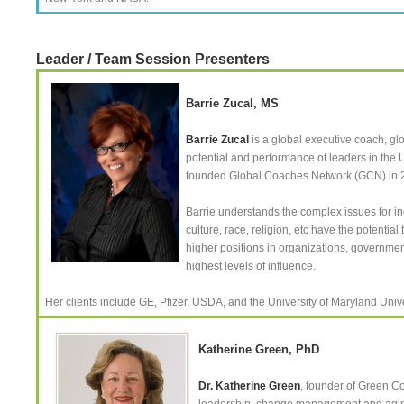
Leader / Team Session Presenters
Barrie Zucal, MS
Barrie Zucal
is a global executive coach, gl
potential and performance of leaders in the 
founded Global Coaches Network (GCN) in 20
Barrie understands the complex issues for in
culture, race, religion, etc have the potent
higher positions in organizations, government
highest levels of influence.
Her clients include GE, Pfizer, USDA, and the University of Maryland Uni
Katherine Green, PhD
Dr. Katherine Green
, founder of Green C