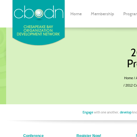
Home
Membership
Progra
2
Pr
Home
2012 C
Engage
with one another,
develop
kno
Conference
Register Now!