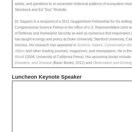
artists, and gamblers to re-assemble historical patterns of ecosystem chan
Steinbeck and Ed “Doc” Ricketts.
Dr. Sagarin is a recipient of a 2011 Guggenheim Fellowship for his writin
Congressional Science Fellow in the office of U.S. Representative (and la
of Defense and Homeland Security as well as numerous first responders a
has taught ecology and policy at Duke University, Stanford University, Cali
Arizona. His research has appeared in
Science, Nature, Conservation Bio
Affairs
and other leading journals, magazines, and newspapers. He is the e
World
(2008, University of California Press). His upcoming books include
Disasters, and Disease
(Basic Books, 2012) and
Observation and Ecolog
Luncheon Keynote Speaker