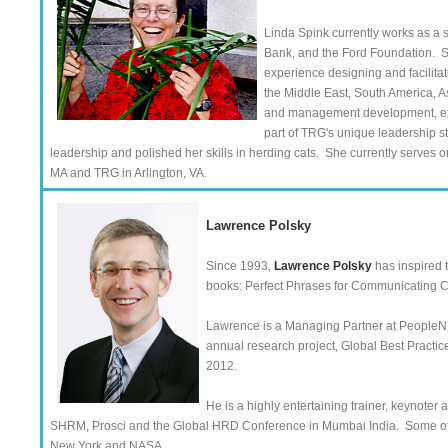
Linda Spink currently works as a 
Bank, and the Ford Foundation. Sh
experience designing and facilita
the Middle East, South America, A
and management development, exe
part of TRG's unique leadership s
leadership and polished her skills in herding cats. She currently serves on
MA and TRG in Arlington, VA.
Lawrence Polsky
Since 1993,
Lawrence Polsky
has inspired 
books: Perfect Phrases for Communicating C
Lawrence is a Managing Partner at PeopleNR
annual research project, Global Best Practic
2012.
He is a highly entertaining trainer, keynote
SHRM, Prosci and the Global HRD Conference in Mumbai India. Some of t
New York and NASA.