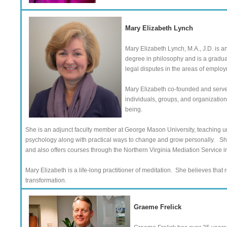
Mary Elizabeth Lynch
Mary Elizabeth Lynch, M.A., J.D. is a
degree in philosophy and is a graduat
legal disputes in the areas of employ
Mary Elizabeth co-founded and serves
individuals, groups, and organizations
being.
She is an adjunct faculty member at George Mason University, teaching 
psychology along with practical ways to change and grow personally. Sh
and also offers courses through the Northern Virginia Mediation Service in 
Mary Elizabeth is a life-long practitioner of meditation. She believes that
transformation.
Graeme Frelick