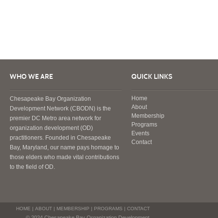
WHO WE ARE
QUICK LINKS
Home
Chesapeake Bay Organization
About
Development Network (CBODN) is the
Membership
premier DC Metro area network for
Programs
organization development (OD)
Events
practitioners. Founded in Chesapeake
Contact
Bay, Maryland, our name pays homage to
those elders who made vital contributions
to the field of OD.
HOME
|
ABOUT
|
MEMBERSHIP
|
PROGRAMS
|
CONTACT
© 2024 Chesapeake Bay Organization Development