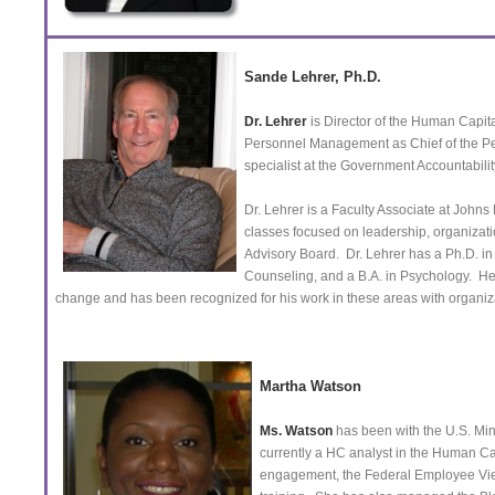
Sande Lehrer, Ph.D.
Dr. Lehrer
is Director of the Human Capita
Personnel Management as Chief of the P
specialist at the Government Accountability
Dr. Lehrer is a Faculty Associate at John
classes focused on leadership, organizat
Advisory Board. Dr. Lehrer has a Ph.D. in
Counseling, and a B.A. in Psychology. He
change and has been recognized for his work in these areas with organi
Martha Watson
Ms. Watson
has been with the U.S. Mint
currently a HC analyst in the Human Cap
engagement, the Federal Employee Vie