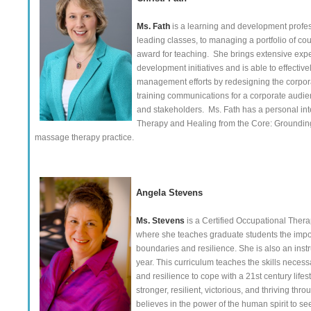
Ms. Fath
is a learning and development profes
leading classes, to managing a portfolio of co
award for teaching. She brings extensive exp
development initiatives and is able to effecti
management efforts by redesigning the corpor
training communications for a corporate audie
and stakeholders. Ms. Fath has a personal inte
Therapy and Healing from the Core: Grounding
massage therapy practice.
Angela Stevens
Ms. Stevens
is a Certified Occupational Thera
where she teaches graduate students the importa
boundaries and resilience. She is also an inst
year. This curriculum teaches the skills neces
and resilience to cope with a 21st century lif
stronger, resilient, victorious, and thriving th
believes in the power of the human spirit to see