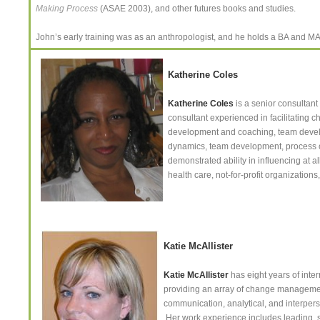
Making Process
(ASAE 2003), and other futures books and studies.
John’s early training was as an anthropologist, and he holds a BA and MA i
Katherine Coles
Katherine Coles
is a senior consultant
consultant experienced in facilitating 
development and coaching, team develo
dynamics, team development, process co
demonstrated ability in influencing at a
health care, not-for-profit organizatio
Katie McAllister
Katie McAllister
has eight years of inte
providing an array of change managemen
communication, analytical, and interpers
Her work experience includes leading, sup