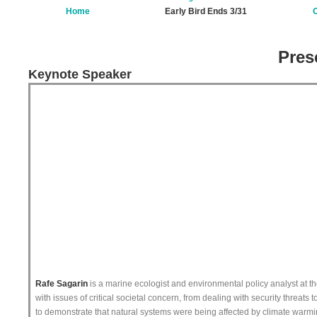
Home
Early Bird Ends 3/31
O
Pres
Keynote Speaker
Rafe Sagarin
is a marine ecologist and environmental policy analyst at the
with issues of critical societal concern, from dealing with security threats
to demonstrate that natural systems were being affected by climate warming