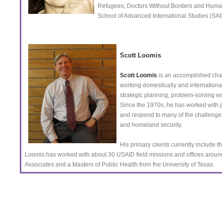
Refugees, Doctors Without Borders and Human 
School of Advanced International Studies (SA
Scott Loomis
Scott Loomis
is an accomplished cha
working domestically and internationa
strategic planning, problem-solving
Since the 1970s, he has worked with pu
and respond to many of the challenges 
and homeland security.
His primary clients currently include 
Loomis has worked with about 30 USAID field missions and offices arou
Associates and a Masters of Public Health from the University of Texas.