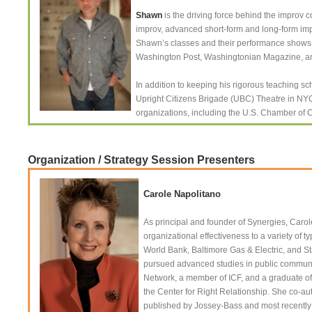
Shawn
is the driving force behind the impro
improv, advanced short-form and long-form imp
Shawn’s classes and their performance shows a
Washington Post, Washingtonian Magazine, and 
In addition to keeping his rigorous teaching s
Upright Citizens Brigade (UBC) Theatre in NYC
organizations, including the U.S. Chamber of
Organization / Strategy Session Presenters
Carole Napolitano
As principal and founder of Synergies, Caro
organizational effectiveness to a variety of 
World Bank, Baltimore Gas & Electric, and 
pursued advanced studies in public communica
Network, a member of ICF, and a graduate o
the Center for Right Relationship. She co-a
published by Jossey-Bass and most recently ha