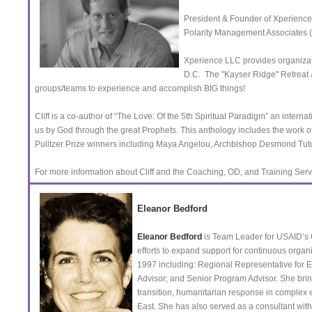
President & Founder of Xperience
Polarity Management Associates
Xperience LLC provides organizat
D.C. The "Kayser Ridge" Retreat &
groups/teams to experience and accomplish BIG things!
Cliff is a co-author of “The Love: Of the 5th Spiritual Paradigm” an intern
us by God through the great Prophets. This anthology includes the work 
Pulitzer Prize winners including Maya Angelou, Archbishop Desmond Tu
For more information about Cliff and the Coaching, OD, and Training Se
Eleanor Bedford
Eleanor Bedford
is Team Leader for USAID’s Of
efforts to expand support for continuous organ
1997 including: Regional Representative for
Advisor; and Senior Program Advisor. She brings 
transition, humanitarian response in complex
East. She has also served as a consultant wit