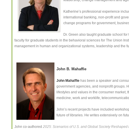
leadership, change management and agin
Katherine’s professional experience includ
international banking, non-profit and go
change programs for government, business
Dr. Green also taught graduate school for
faculty for graduate students in the behavioral sciences for The Union Inst
management in human and organizational systems, leadership and the fu
John B. Mahaffie
John Mahaffie
has been a speaker and consulta
government agencies, and nonprofit groups. H
lifestyles and values in the consumer market, t
medicine, work and worklife, telecommunication
John’s recent projects have included worksho
future of libraries. He writes extensively on f
John co-authored
2025: Scenarios of U.S. and Global Society Reshaped