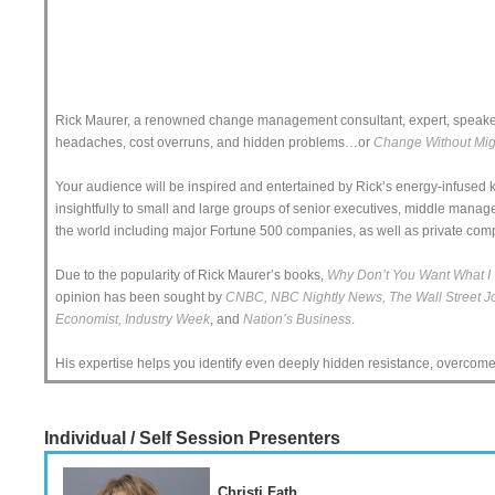
Rick Maurer, a renowned change management consultant, expert, speaker 
headaches, cost overruns, and hidden problems…or
Change Without Mi
Your audience will be inspired and entertained by Rick’s energy-infused
insightfully to small and large groups of senior executives, middle manag
the world including major Fortune 500 companies, as well as private com
Due to the popularity of Rick Maurer’s books,
Why Don’t You Want What I 
opinion has been sought by
CNBC, NBC Nightly News, The Wall Street Jou
Economist, Industry Week
, and
Nation’s Business
.
His expertise helps you identify even deeply hidden resistance, overcome i
Individual / Self Session Presenters
Christi Fath