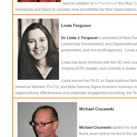
special addition of
AI Practitioner
this May. C
individuals and teams to consider new possibilities for their organizations
Linda Ferguson
Dr. Linda J. Ferguson
is president of New Par
Leadership Development, and Organizational E
government, and non-profit agencies. Linda 
Linda has been involved with the OD and Learn
Virginia ASTD chapter, and currently is lead
Linda earned her Ph.D. in Organizational Beh
American Women, Psi Chi, and Beta Gamma Sigma business honorary societ
organizational effectiveness and employee engagement including: the Tea
Michael Ciszewski
Michael Ciszewski
started his wor
those years before he found the op