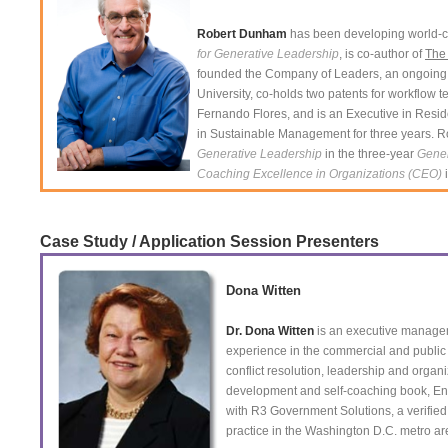
Robert Dunham
has been developing world-cl
for Generative Leadership
, is co-author of
The
founded the Company of Leaders, an ongoing 
University, co-holds two patents for workflow 
Fernando Flores, and is an Executive in Resi
in Sustainable Management for three years. Ro
Generative Leadership
in the three-year
Gene
Coaching Excellence in Organizations (CEO)
i
Case Study / Application Session Presenters
Dona Witten
Dr. Dona Witten
is an executive manageme
experience in the commercial and public 
conflict resolution, leadership and organ
development and self-coaching book, En
with R3 Government Solutions, a verifie
practice in the Washington D.C. metro ar