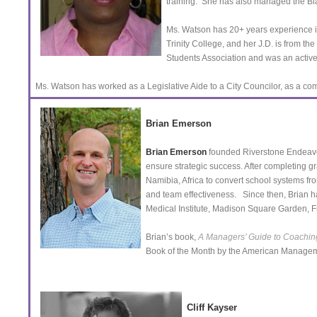
training. She has also managed the Bl
Ms. Watson has 20+ years experience 
Trinity College, and her J.D. is from t
Students Association and was an activ
Ms. Watson has worked as a Legislative Aide to a City Councilor, as a comm
Brian Emerson
Brian Emerson
founded Riverstone Endeavors
ensure strategic success. After completing 
Namibia, Africa to convert school systems fr
and team effectiveness. Since then, Brian 
Medical Institute, Madison Square Garden,
Brian’s book,
A Managers’ Guide to Coaching
Book of the Month by the American Managem
Cliff Kayser