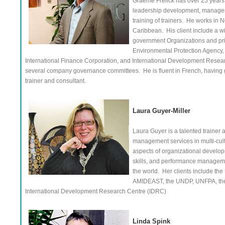
Graeme Frelick has over 25 years 
leadership development, managemen
training of trainers. He works in 
Caribbean. His client include a w
government Organizations and pri
Environmental Protection Agency,
International Finance Corporation, and International Development Researc
several company governance committees. He is fluent in French, having 
trainer and consultant.
Laura Guyer-Miller
Laura Guyer is a talented trainer
management services in multi-cult
aspects of organizational develo
skills, and performance managemen
the world. Her clients include t
AMIDEAST, the UNDP, UNFPA, the C
International Development Research Centre (IDRC)
Linda Spink