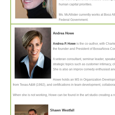
human capital priorities.
Ms. McAllister currently works at Booz Al
Federal Government.
Andrea Howe
Andrea P. Howe
is the co-author, with Charl
the founder and President of BossaNova Con
A veteran consultant, seminar leader, speaker
strategic topics such as customer intimacy, cl
She is also an improv comedy enthusiast and 
Howe holds an MS in Organization Developm
from Texas A&M (1992), and certifications in team development, collabora
When she is not working, Howe can be found in the art studio creating a
Shawn Westfall