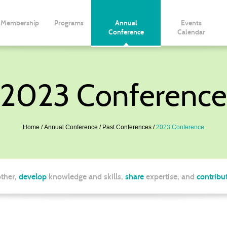
Membership
Programs
Annual
Events
Conference
Calendar
2023 Conference
Home
Annual Conference
Past Conferences
2023 Conference
ther,
develop
knowledge and skills,
share
expertise, and
contribu