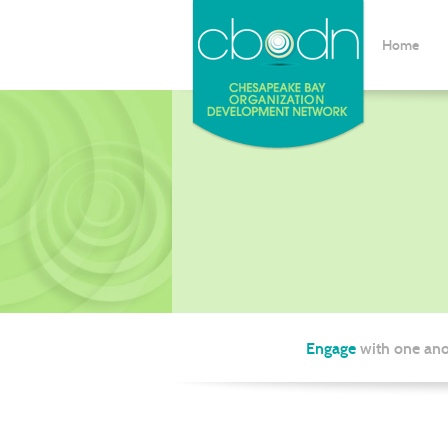
Home
Engage
with one ano