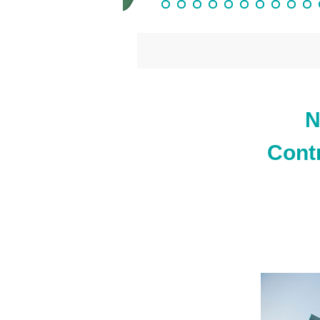
N
Cont