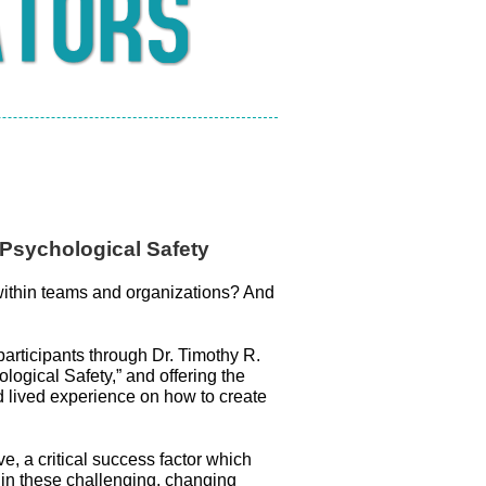
 Psychological Safety
ithin teams and organizations? And
articipants through Dr. Timothy R.
logical Safety,” and offering the
 lived experience on how to create
e, a critical success factor which
n in these challenging, changing