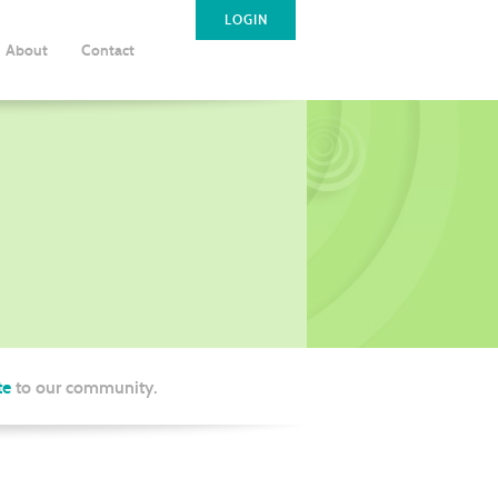
LOGIN
About
Contact
te
to our community.