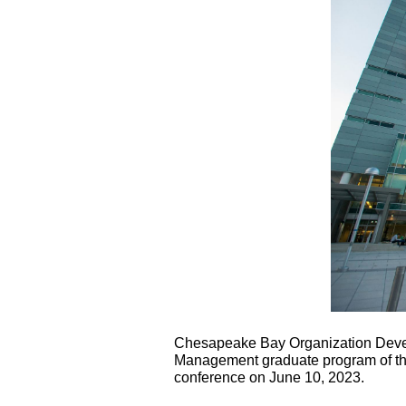
Chesapeake Bay Organization Deve
Management graduate program of the
conference on June 10, 2023.