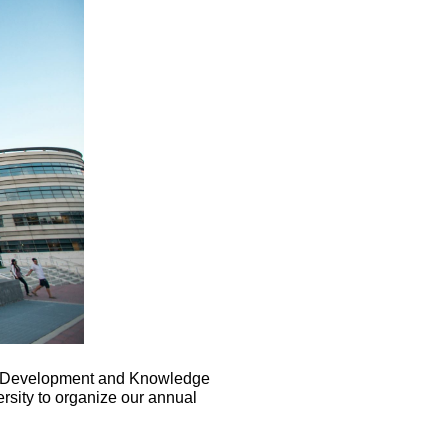
n Development and Knowledge
sity to organize our annual