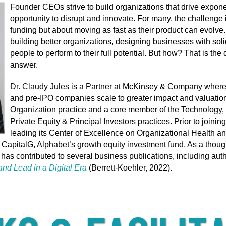
Founder CEOs strive to build organizations that drive expone
opportunity to disrupt and innovate. For many, the challenge 
funding but about moving as fast as their product can evolve. 
building better organizations, designing businesses with soli
people to perform to their full potential. But how? That is th
answer.
Dr. Claudy Jules
is a Partner at McKinsey & Company where 
and pre-IPO companies scale to greater impact and valuations
Organization practice and a core member of the Technology
Private Equity & Principal Investors practices. Prior to joini
leading its Center of Excellence on Organizational Health 
f CapitalG, Alphabet’s growth equity investment fund. As a thou
has contributed to several business publications,
including aut
nd Lead in a Digital Era
(Berrett-Koehler, 2022).