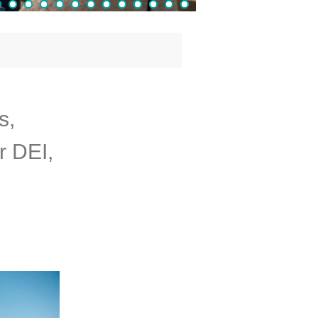
s,
r DEI,