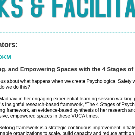
ators:
ODKM
ing, and Empowering Spaces with the 4 Stages of
ous about what happens when we create Psychological Safety w
do we do this?
Madhavi in her engaging experiential learning session walking p
’s insightful research-based framework, “The 4 Stages of Psycho
ng
framework, an evidence-based synthesis of her research and
usive, empowered spaces in these VUCA times.
Belong
framework is a strategic continuous improvement initiativ
enable organizations to scale, build capacity and reduce attritio