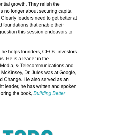
ntial growth. They relish the
is no longer about securing capital
Clearly leaders need to get better at
d foundations that enable their
e question this session endeavors to
he helps founders, CEOs, investors
. He is a leader in the
, Media, & Telecommunications and
ng McKinsey, Dr. Jules was at Google,
and Change. He also served as an
ght leader, he has written and spoken
horing the book,
Building Better