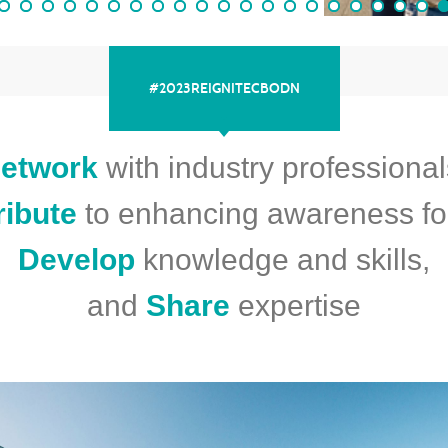
#2023REIGNITECBODN
etwork
with industry professional
ribute
to enhancing awareness fo
Develop
knowledge and skills,
and
Share
expertise