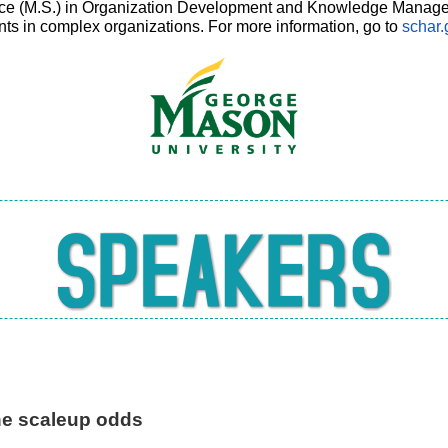
nce (M.S.) in Organization Development and Knowledge Managem
ts in complex organizations. For more information, go to
schar
he scaleup odds