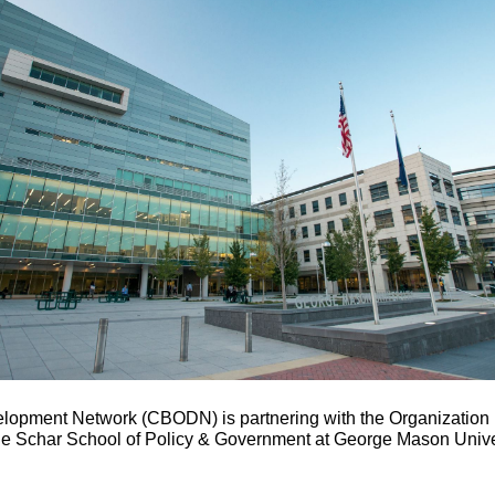
lopment Network (CBODN) is partnering with the Organizatio
 Schar School of Policy & Government at George Mason Univer