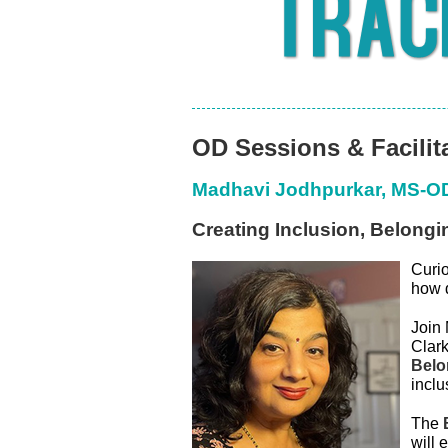
OD Sessions & Facilit
Madhavi Jodhpurkar, MS-
Creating Inclusion, Belong
C
uri
how 
Join 
Clark
Belo
incl
The
will 