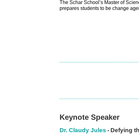
The Schar School’s Master of Scie
prepares students to be change agen
Keynote Speaker
Dr. Claudy Jules
-
Defying t