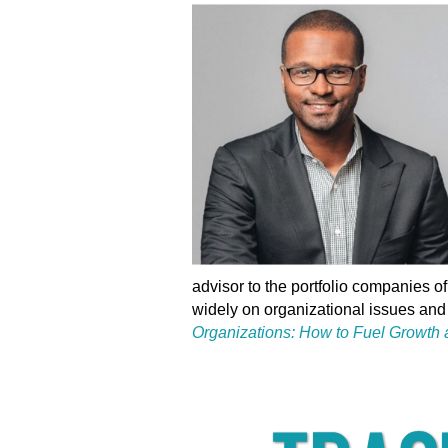
advisor to the portfolio companies o
widely on organizational issues and 
Organizations: How to Fuel Growth a