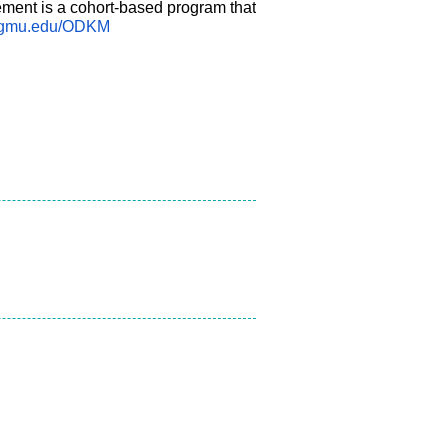
ent is a cohort-based program that
.gmu.edu/ODKM