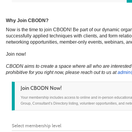
Why Join CBODN?
Now is the time to join CBODN! Be part of our dynamic organ
successfully applied techniques with clients, and form rela
networking opportunities, member-only events, webinars, an
Join now!
CBODN aims to create a space where all who are interested i
prohibitive for
you right now,
please reach out to us at
admin
Join CBODN Now!
Your membership includes access to online and in-person educationa
Group, Consultant’s Directory listing, volunteer opportunities, and ne
Select membership level