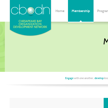
Home
Membership
Progra
M
Engage
with one another,
develop
kno