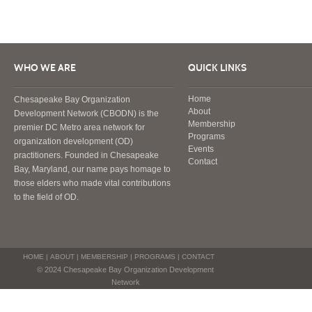
WHO WE ARE
QUICK LINKS
Home
Chesapeake Bay Organization
About
Development Network (CBODN) is the
Membership
premier DC Metro area network for
Programs
organization development (OD)
Events
practitioners. Founded in Chesapeake
Contact
Bay, Maryland, our name pays homage to
those elders who made vital contributions
to the field of OD.
HOME
|
ABOUT
|
MEMBERSHIP
|
PROGRAMS
|
CONTACT
© 2024 Chesapeake Bay Organization Development
Network