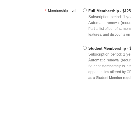
*
Membership level
Full Membership
- $12
Subscription period: 1 ye
Automatic renewal (recur
Partial list of benefits: m
features, and discounts on
Student Membership
- 
Subscription period: 1 ye
Automatic renewal (recur
Student Membership is inte
opportunities offered by CB
as a Student Member requir