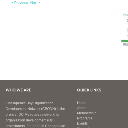
< Previous
Next >
WHO WE ARE
QUICK LINKS
Home
Chesapeake Bay Organization
About
Development Network (CBODN) is the
Membership
premier DC Metro area network for
Programs
organization development (OD)
Events
practitioners. Founded in Chesapeake