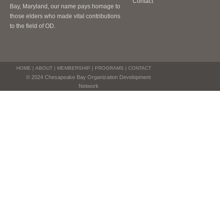
Contact
Bay, Maryland, our name pays homage to
those elders who made vital contributions
to the field of OD.
HOME
|
ABOUT
|
MEMBERSHIP
|
PROGRAMS
|
CONTACT
© 2024 Chesapeake Bay Organization Development
Network