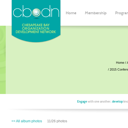
Home
Membership
Progra
Home
2015 Confer
Engage
with one another,
develop
kno
<< All album photos
11/26 photos