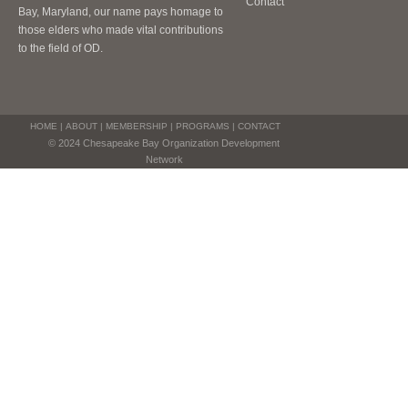
Contact
Bay, Maryland, our name pays homage to
those elders who made vital contributions
to the field of OD.
HOME
|
ABOUT
|
MEMBERSHIP
|
PROGRAMS
|
CONTACT
© 2024 Chesapeake Bay Organization Development
Network