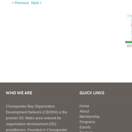
< Previous
Next >
WHO WE ARE
QUICK LINKS
Home
Chesapeake Bay Organization
About
Development Network (CBODN) is the
Membership
premier DC Metro area network for
Programs
organization development (OD)
Events
practitioners. Founded in Chesapeake