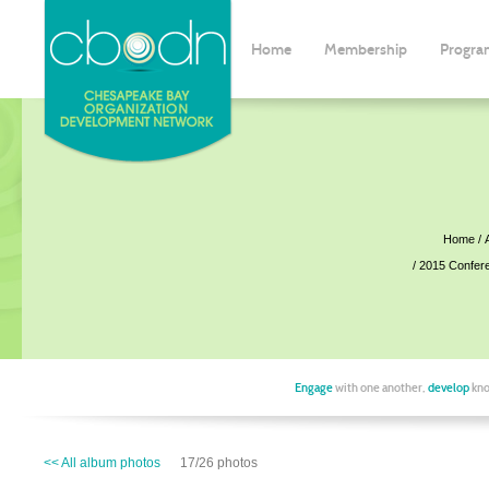
Home
Membership
Progra
Home
2015 Confer
Engage
with one another,
develop
kno
<< All album photos
17/26 photos