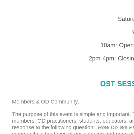
Satur
10am: Open
2pm-4pm: Closing
OST SES
Members & OD Community,
The purpose of this event is simple and important
members, OD practitioners, students, educators, a
response to the following question:
How Do We En