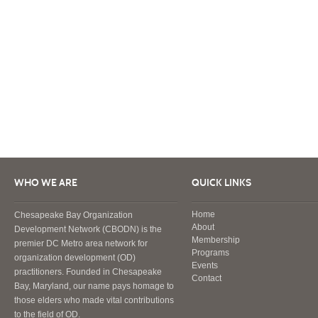
WHO WE ARE
QUICK LINKS
Home
Chesapeake Bay Organization
About
Development Network (CBODN) is the
Membership
premier DC Metro area network for
Programs
organization development (OD)
Events
practitioners. Founded in Chesapeake
Contact
Bay, Maryland, our name pays homage to
those elders who made vital contributions
to the field of OD.