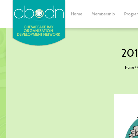
Home
Membership
Progra
201
Home