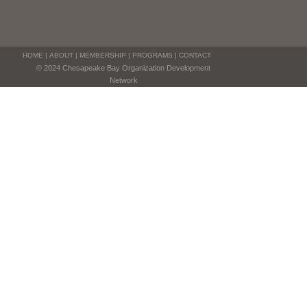
HOME
|
ABOUT
|
MEMBERSHIP
|
PROGRAMS
|
CONTACT
© 2024 Chesapeake Bay Organization Development
Network