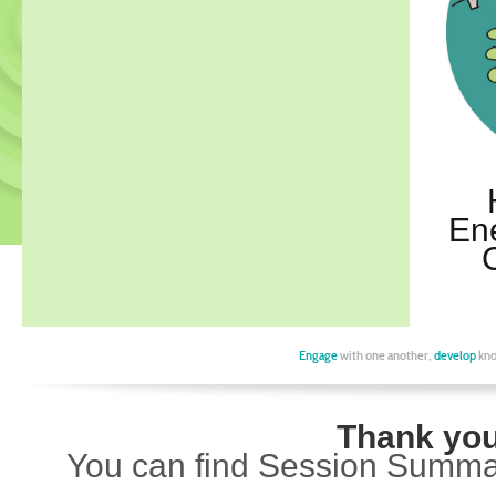
En
Engage
with one another,
develop
kno
Thank you 
You can find Session Summar