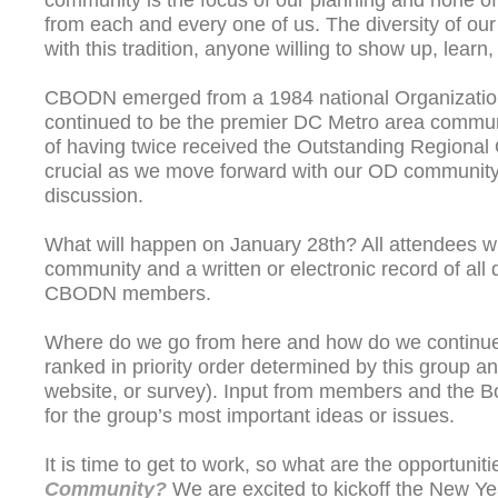
community is the focus of our planning and none of
from each and every one of us. The diversity of ou
with this tradition, anyone willing to show up, lear
CBODN emerged from a 1984 national Organizatio
continued to be the premier DC Metro area communit
of having twice received the Outstanding Regional
crucial as we move forward with our OD communit
discussion.
What will happen on January 28th? All attendees wi
community and a written or electronic record of al
CBODN members.
Where do we go from here and how do we continue
ranked in priority order determined by this group
website, or survey). Input from members and the Bo
for the group’s most important ideas or issues.
It is time to get to work, so what are the opportuni
Community?
We are excited to kickoff the New Yea