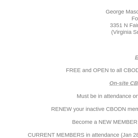
George Mason
Fo
3351 N Fair
(Virginia 
E
FREE and OPEN to all CBODN
On-site C
Must be in attendance on
RENEW your inactive CBODN member
Become a NEW MEMBER on-
CURRENT MEMBERS in attendance (Jan 28) wi