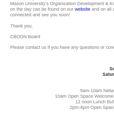
Mason University’s Organization Development & 
on the day can be found on our
website
and on all 
connected and see you soon!
Thank you,
CBODN Board
Please contact us if you have any questions or c
Sc
Satur
9am-10am Networ
10am Open Space Welcome & O
12 noon Lunch Buff
2pm-4pm Open Space Cl