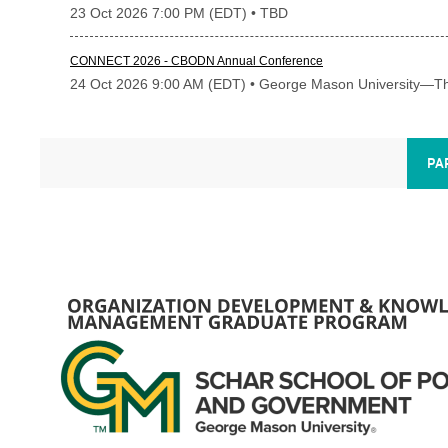
23 Oct 2026 7:00 PM (EDT)
• TBD
CONNECT 2026 - CBODN Annual Conference
24 Oct 2026 9:00 AM (EDT)
• George Mason University—Th
PA