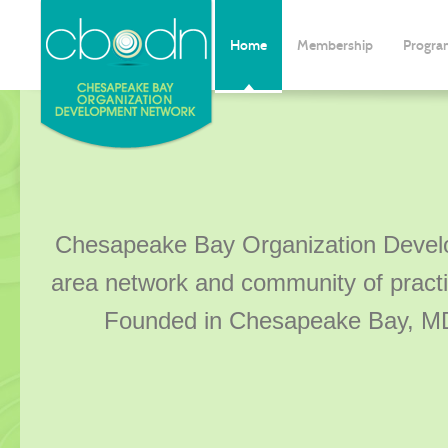
Home
Membership
Progra
Chesapeake Bay Organization Devel
area network and community of practi
Founded in Chesapeake Bay, MD,