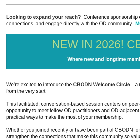
Looking to expand your reach?
Conference sponsorship off
connections, and engage directly with the OD community.
M
NEW IN 2026! 
Where new and longtime memb
We’re excited to introduce the
CBODN Welcome Circle
—a n
from the very start.
This facilitated, conversation-based session centers on pee
opportunity to meet fellow OD practitioners and OD-adjacent
practical ways to make the most of your membership.
Whether you joined recently or have been part of CBODN for 
strengthen the connections that make this community so valu