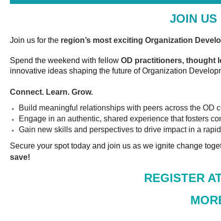
JOIN US
Join us for the
region’s most exciting Organization Devel
Spend the weekend with fellow
OD practitioners, thought 
innovative ideas shaping the future of Organization Develop
Connect. Learn. Grow.
Build meaningful relationships with peers across the OD
Engage in an authentic, shared experience that fosters co
Gain new skills and perspectives to drive impact in a rap
Secure your spot today and join us as we ignite change toge
save!
REGISTER AT
MORE