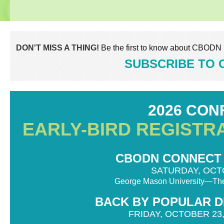
DON'T MISS A THING!
Be the first to know about CBODN 
SUBSCRIBE TO
2026 CO
EARLY-BIRD REGISTR
CBODN CONNECT 20
SATURDAY, OCTO
George Mason University—The
BACK BY POPULAR DE
FRIDAY, OCTOBER 23,