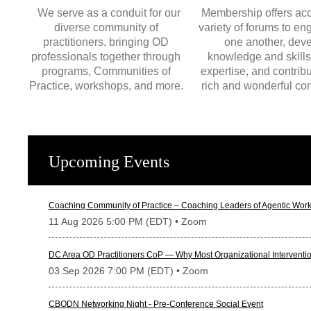
We serve as a conduit for our
Membership offers acc
diverse community of
variety of forums to en
practitioners, bringing OD
one another, dev
professionals together through
knowledge and skills
programs, Communities of
expertise, and contribu
Practice, workshops, and more.
rich and wonderful co
Upcoming Events
Coaching Community of Practice – Coaching Leaders of Agentic Work
11 Aug 2026 5:00 PM (EDT)
• Zoom
DC Area OD Practitioners CoP — Why Most Organizational Interventio
03 Sep 2026 7:00 PM (EDT)
• Zoom
CBODN Networking Night - Pre-Conference Social Event