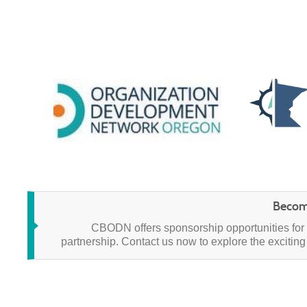
Becom
CBODN offers sponsorship opportunities for 
partnership.
Contact us now to explore the exciting