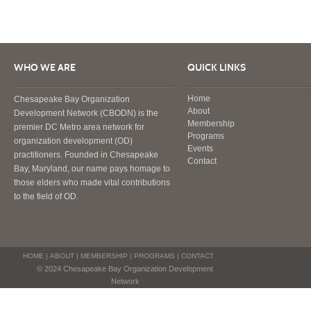
WHO WE ARE
QUICK LINKS
Home
Chesapeake Bay Organization
About
Development Network (CBODN) is the
Membership
premier DC Metro area network for
Programs
organization development (OD)
Events
practitioners. Founded in Chesapeake
Contact
Bay, Maryland, our name pays homage to
those elders who made vital contributions
to the field of OD.
HOME
|
ABOUT
|
MEMBERSHIP
|
PROGRAMS
|
CONTACT
© 2024 Chesapeake Bay Organization Development
Network