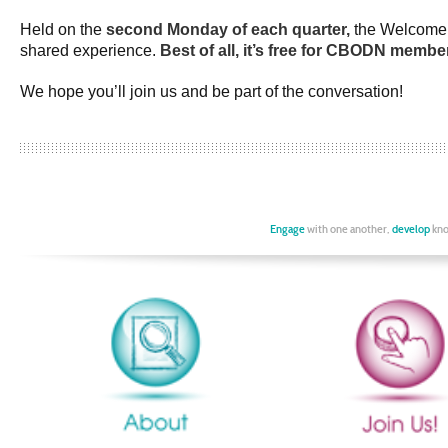
Held on the
second Monday of each quarter,
the Welcome C
shared experience.
Best of all, it’s free for CBODN membe
We hope you’ll join us and be part of the conversation!
Engage
with one another,
develop
kno