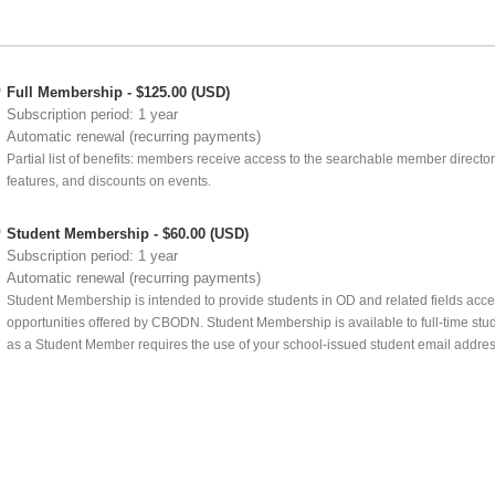
Full Membership
- $125.00 (USD)
Subscription period: 1 year
Automatic renewal (recurring payments)
Partial list of benefits: members receive access to the searchable member director
features, and discounts on events.
Student Membership
- $60.00 (USD)
Subscription period: 1 year
Automatic renewal (recurring payments)
Student Membership is intended to provide students in OD and related fields acc
opportunities offered by CBODN. Student Membership is available to full-time stude
as a Student Member requires the use of your school-issued student email addres