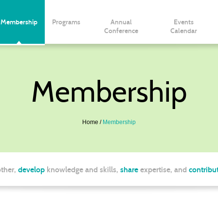
Membership
Programs
Annual
Events
Conference
Calendar
Membership
Home
Membership
ther,
develop
knowledge and skills,
share
expertise, and
contribu