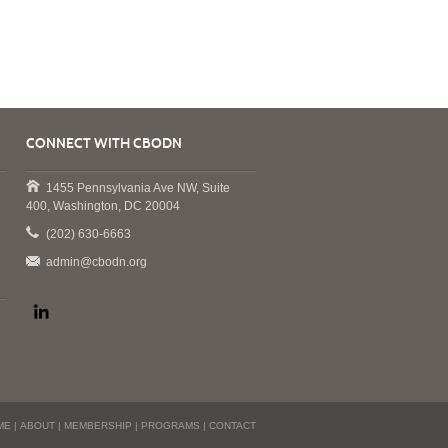
CONNECT WITH CBODN
1455 Pennsylvania Ave NW, Suite
400, Washington, DC 20004
(202) 630-6663
admin@cbodn.org
ME
|
ABOUT
|
MEMBERSHIP
|
PROGRAMS
|
CONTACT