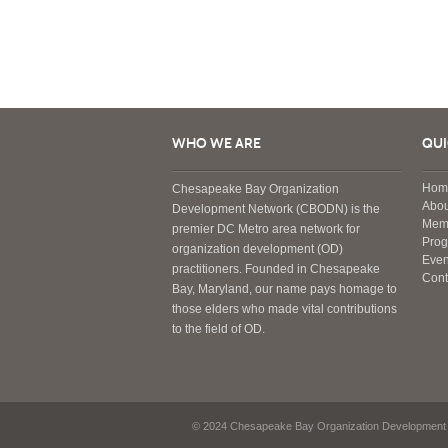
WHO WE ARE
QUI
Hom
Chesapeake Bay Organization
Abou
Development Network (CBODN) is the
Mem
premier DC Metro area network for
Pro
organization development (OD)
Even
practitioners. Founded in Chesapeake
Cont
Bay, Maryland, our name pays homage to
those elders who made vital contributions
to the field of OD.
© 2024 Chesapeake Bay Organization Development