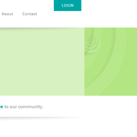
LOGIN
About
Contact
te
to our community.