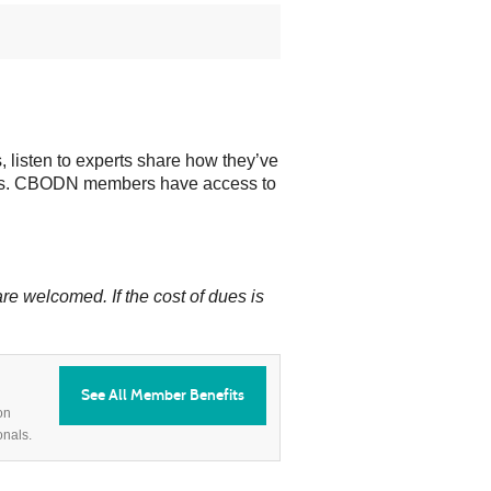
 listen to experts share how they’ve
ioners. CBODN members have access to
e welcomed. If the cost of dues is
See All Member Benefits
on
onals.