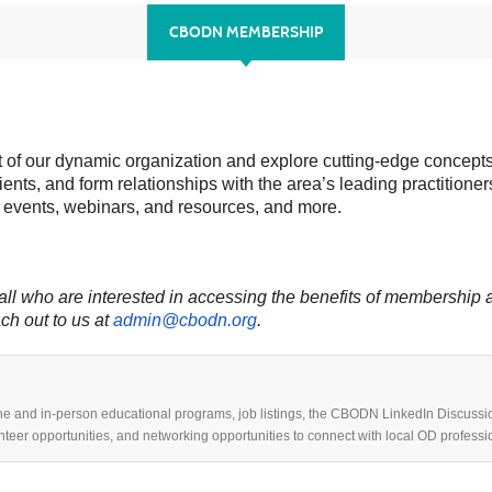
CBODN MEMBERSHIP
 of our dynamic organization and explore cutting-edge concepts,
lients, and form relationships with the area’s leading practit
 events, webinars, and resources, and more.
 who are interested in accessing the benefits of membership ar
ch out to us at
admin@cbodn.org
.
ne and in-person educational programs, job listings, the CBODN LinkedIn Discussi
unteer opportunities, and networking opportunities to connect with local OD professi