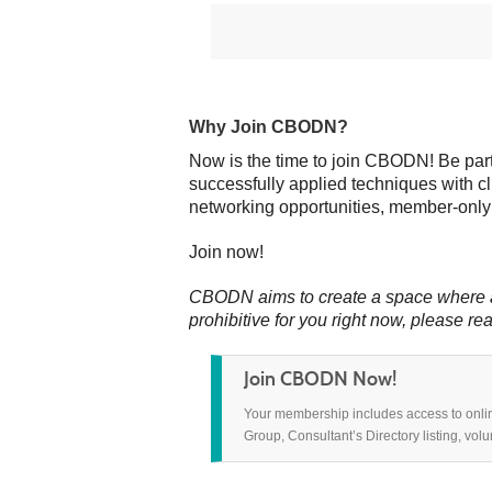
Why Join CBODN?
Now is the time to join CBODN! Be part
successfully applied techniques with c
networking opportunities, member-only
Join now!
CBODN aims to create a space where all
prohibitive for
you right now,
please rea
Join CBODN Now!
Your membership includes access to onli
Group, Consultant’s Directory listing, vol