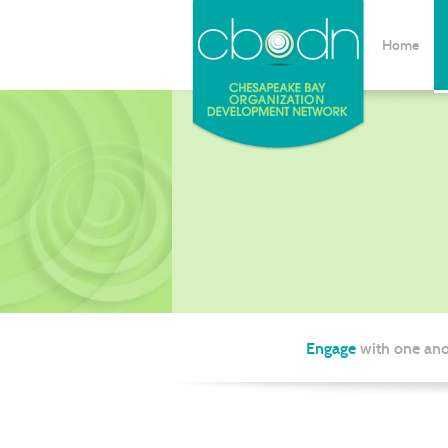
Home
Engage
with one ano