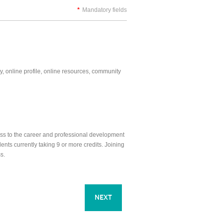
*
Mandatory fields
y, online profile, online resources, community
ess to the career and professional development
nts currently taking 9 or more credits. Joining
s.