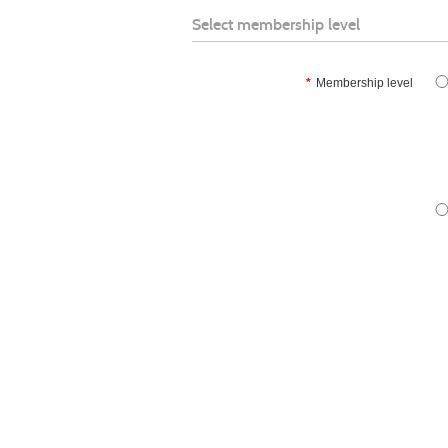
Select membership level
*
Membership level