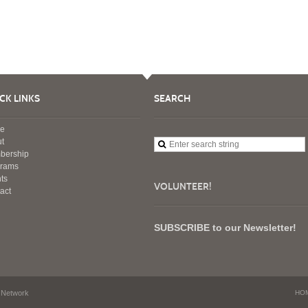
CK LINKS
SEARCH
e
t
bership
grams
ts
VOLUNTEER!
act
SUBSCRIBE to our Newsletter!
 Network
HO