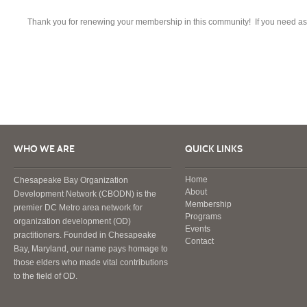
Thank you for renewing your membership in this community! If you need as
WHO WE ARE
QUICK LINKS
Home
Chesapeake Bay Organization
About
Development Network (CBODN) is the
Membership
premier DC Metro area network for
Programs
organization development (OD)
Events
practitioners. Founded in Chesapeake
Contact
Bay, Maryland, our name pays homage to
those elders who made vital contributions
to the field of OD.