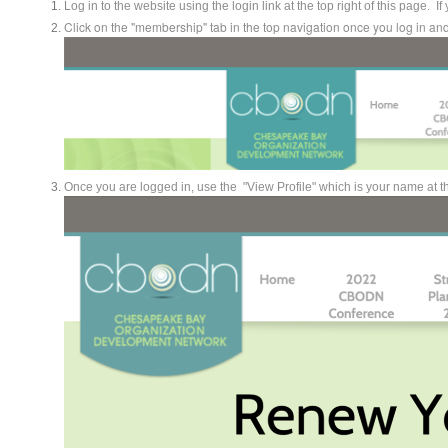
Log in to the website using the login link at the top right of this page.
Click on the "membership" tab in the top navigation once you log in 
Once you are logged in, use the "View Profile" which is your name at the