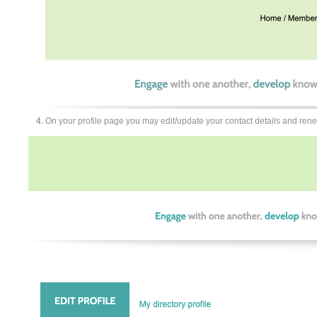
On your profile page you may edit/update your contact details and re