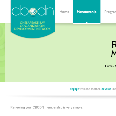
Home
Membership
Progra
M
Home
Engage
with one another,
develop
kno
Renewing your CBODN membership is very simple.