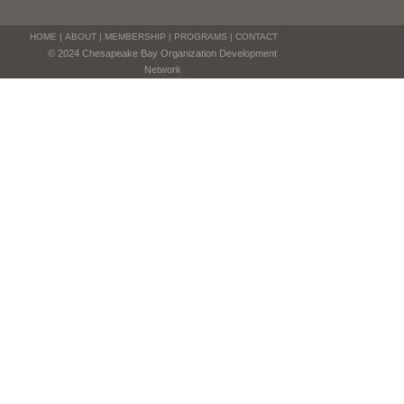
HOME
|
ABOUT
|
MEMBERSHIP
|
PROGRAMS
|
CONTACT
© 2024 Chesapeake Bay Organization Development
Network