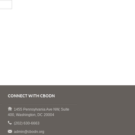
CONNECT WITH CBODN
1455 Pennsylvania Ave NW, Suite
400, Washington, DC 20004
(202) 630-6663
admin@cbodn.org