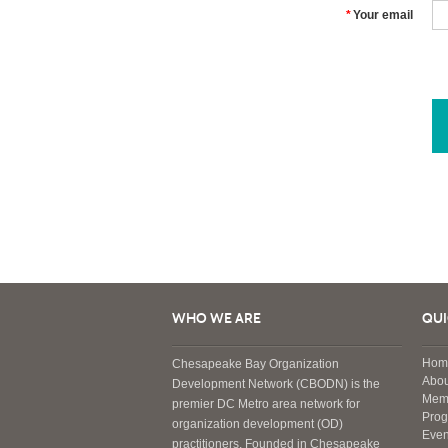
*
Your email
WHO WE ARE
QUI
Hom
Chesapeake Bay Organization
Abou
Development Network (CBODN) is the
Mem
premier DC Metro area network for
Pro
organization development (OD)
Even
practitioners. Founded in Chesapeake