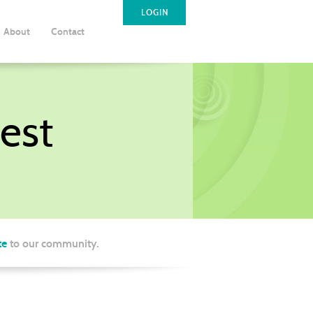
LOGIN
About
Contact
est
te
to our community.