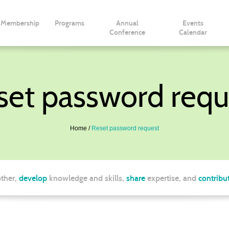
Membership
Programs
Annual
Events
Conference
Calendar
set password requ
Home
Reset password request
ther,
develop
knowledge and skills,
share
expertise, and
contribu