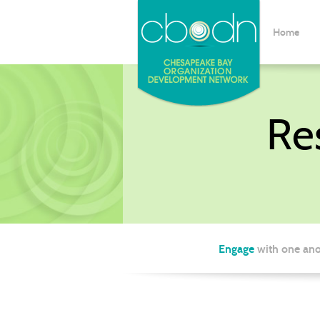
Home
Re
Engage
with one ano