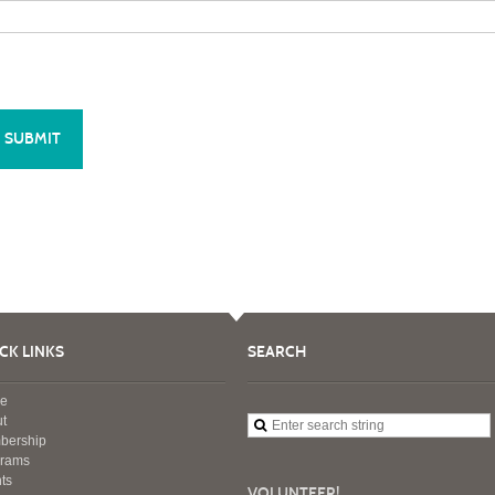
CK LINKS
SEARCH
e
t
bership
grams
ts
VOLUNTEER!