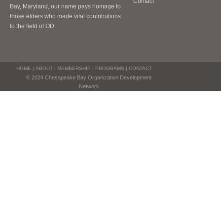
Contact
Bay, Maryland, our name pays homage to
those elders who made vital contributions
to the field of OD.
HOME
|
ABOUT
|
MEMBERSHIP
|
PROGRAMS
|
CONTACT
© 2024 Chesapeake Bay Organization Development
Network