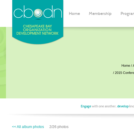
Home
Membership
Progra
Home
2015 Confer
Engage
with one another,
develop
kno
<< All album photos
2/26 photos