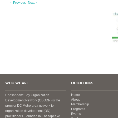
< Previous
Next >
WHO WE ARE
QUICK LINKS
Home
Chesapeake Bay Organization
About
Development Network (CBODN) is the
Membership
premier DC Metro area network for
Programs
organization development (OD)
Events
practitioners. Founded in Chesapeake