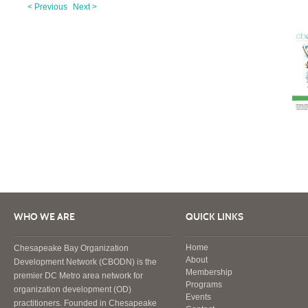
< Previous
Next >
WHO WE ARE
QUICK LINKS
Home
Chesapeake Bay Organization
About
Development Network (CBODN) is the
Membership
premier DC Metro area network for
Programs
organization development (OD)
Events
practitioners. Founded in Chesapeake