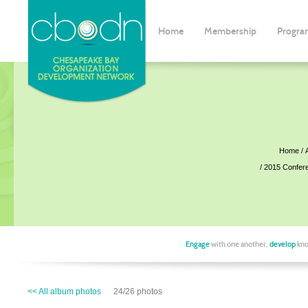
Home
Membership
Progra
Home
2015 Confer
Engage
with one another,
develop
kno
<< All album photos
24/26 photos