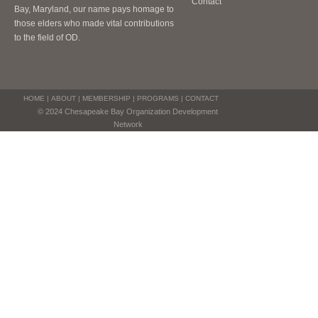
Contact
Bay, Maryland, our name pays homage to
those elders who made vital contributions
to the field of OD.
HOME
|
ABOUT
|
MEMBERSHIP
|
PROGRAMS
|
CONTACT
© 2024 Chesapeake Bay Organization Development
Network