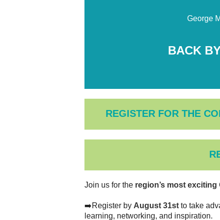
George M
BACK BY
REGISTER FOR THE CO
R
Join us for the
region’s most excitin
➡️Register by
August 31st
to take adv
learning, networking, and inspiration.