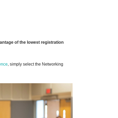
antage of the lowest registration
rence
, simply select the Networking