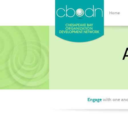
Home
Engage
with one ano