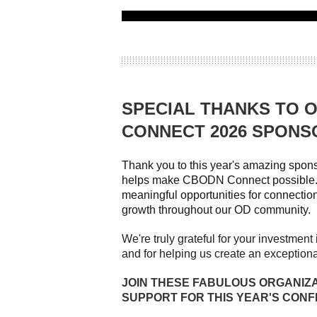
SPECIAL THANKS TO 
CONNECT 2026 SPONS
Thank you to this year's amazing spo
helps make CBODN Connect possible. 
meaningful opportunities for connection
growth throughout our OD community.
We're truly grateful for your investmen
and for helping us create an exception
JOIN THESE FABULOUS ORGANIZ
SUPPORT FOR THIS YEAR'S CON