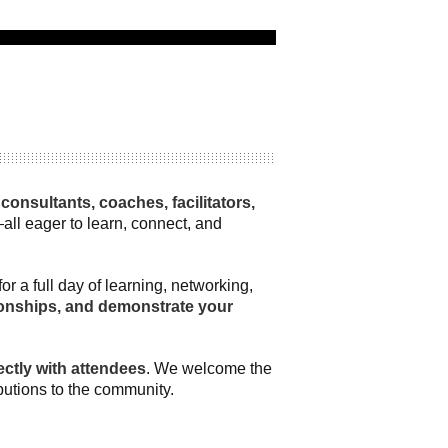
onsultants, coaches, facilitators,
all eager to learn, connect, and
 a full day of learning, networking,
ationships, and demonstrate your
ctly with attendees
. We welcome the
ibutions to the community.