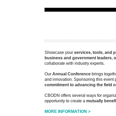
Showcase your
services, tools, and 
business and government leaders, 
collaborate with industry experts.
Our
Annual Conference
brings togeth
and innovation. Sponsoring this event 
commitment to advancing the field 
CBODN offers several ways for organiz
opportunity to create a
mutually benefi
MORE INFORMATION >