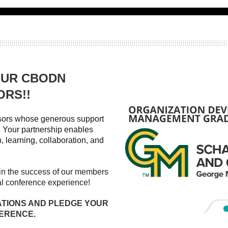
OUR CBODN
ORS!!
nsors whose generous support
Your partnership enables
, learning, collaboration, and
t in the success of our members
al conference experience!
ATIONS AND PLEDGE YOUR
FERENCE.