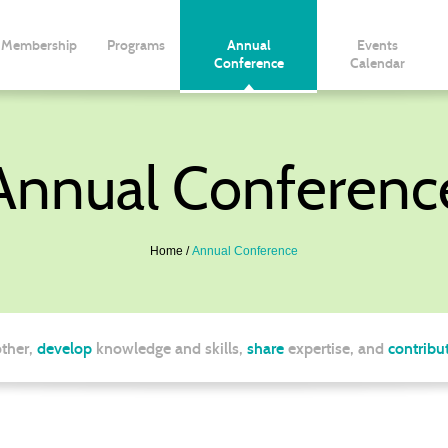
Membership
Programs
Annual
Events
Conference
Calendar
Annual Conferenc
Home
Annual Conference
ther,
develop
knowledge and skills,
share
expertise, and
contribu