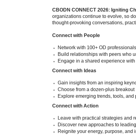
CBODN CONNECT 2026: Igniting Ch
organizations continue to evolve, so do
thought-provoking conversations, practi
Connect with People
Network with 100+ OD professionals,
Build relationships with peers who 
Engage in a shared experience with 
Connect with Ideas
Gain insights from an inspiring keyn
Choose from a dozen-plus breakout 
Explore emerging trends, tools, and 
Connect with Action
Leave with practical strategies and
Discover new approaches to leading 
Reignite your energy, purpose, and 