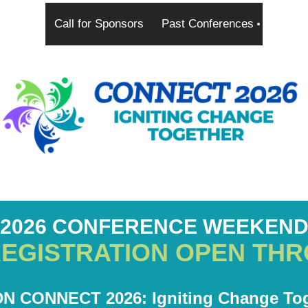
Call for Sponsors
Past Conferences
2026 CONFERENCE WEEKEN
REGISTRATION OPEN THR
N CONNECT 2026: Igniting Change Tog