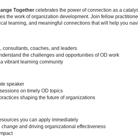
ange Together
celebrates the power of connection as a catalys
es the work of organization development. Join fellow practition
cal learning, and meaningful connections that will help you nav
 consultants, coaches, and leaders
understand the challenges and opportunities of OD work
a vibrant learning community
ote speaker
sessions on timely OD topics
practices shaping the future of organizations
 resources you can apply immediately
change and driving organizational effectiveness
impact