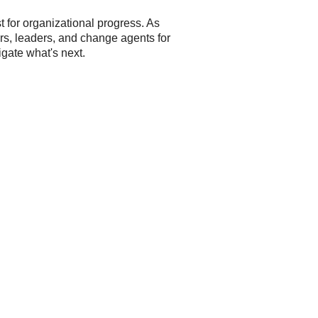
t for organizational progress. As
ers, leaders, and change agents for
igate what's next.