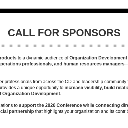
CALL FOR SPONSORS
products
to a dynamic audience of
Organization Development c
operations professionals, and human resources managers
—
er professionals from across the OD and leadership community for
provides a unique opportunity to
increase visibility, build rel
of Organization Development.
ations to
support the 2026 Conference while connecting dire
cial partnership
that highlights your organization and its contr