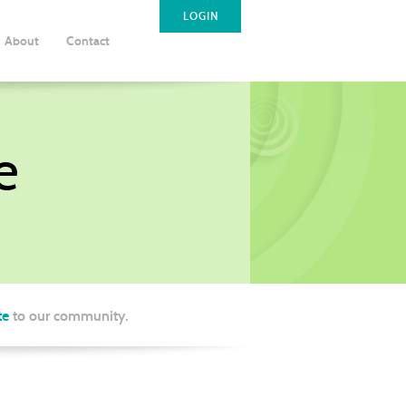
LOGIN
About
Contact
e
te
to our community.