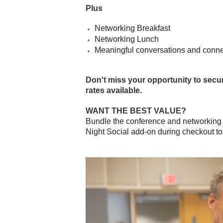
Plus
Networking Breakfast
Networking Lunch
Meaningful conversations and conne
Don't miss your opportunity to secur
rates available.
WANT THE BEST VALUE?
Bundle the conference and networking s
Night Social add-on during checkout to