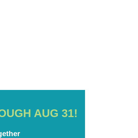
D
OUGH AUG 31!
ether