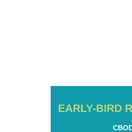
EARLY-BIRD 
CBOD