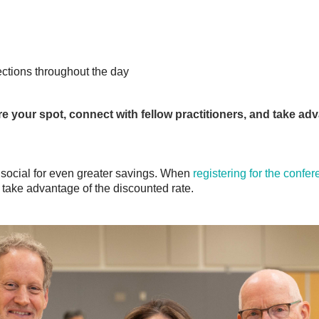
ctions throughout the day
e your spot, connect with fellow practitioners, and take adv
ocial for even greater savings.
When
registering for the confe
 take advantage of the discounted rate.