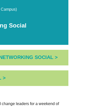
n Campus)
g Social
 NETWORKING SOCIAL >
 >
nd change leaders for a weekend of