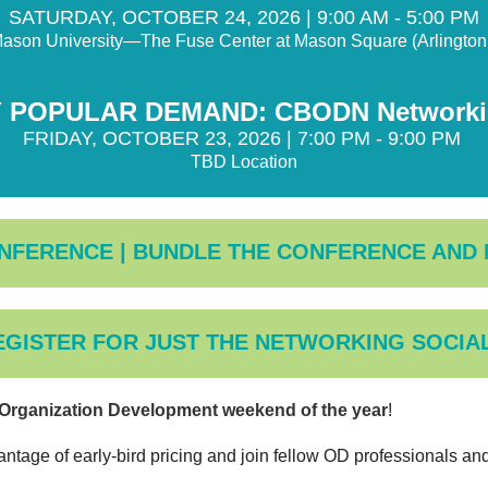
SATURDAY, OCTOBER 24, 2026 | 9:00 AM - 5:00 PM
ason University—The Fuse Center at Mason Square (Arlingto
 POPULAR DEMAND: CBODN Networkin
FRIDAY, OCTOBER 23, 2026 | 7:00 PM - 9:00 PM
TBD Location
NFERENCE | BUNDLE THE CONFERENCE AND
EGISTER FOR JUST THE NETWORKING SOCIAL
g Organization Development weekend of the year
!
antage of early-bird pricing and join fellow OD professionals a