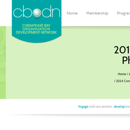
Home
Membership
Progra
201
P
Home
2014 Con
Engage
with one another,
develop
kno