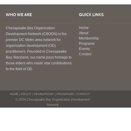
WHO WE ARE
QUICK LINKS
Home
Chesapeake Bay Organization
About
Development Network (CBODN) is the
Membership
premier DC Metro area network for
Programs
organization development (OD)
Events
practitioners. Founded in Chesapeake
Contact
Bay, Maryland, our name pays homage to
those elders who made vital contributions
to the field of OD.
HOME
|
ABOUT
|
MEMBERSHIP
|
PROGRAMS
|
CONTACT
© 2024 Chesapeake Bay Organization Development
Network