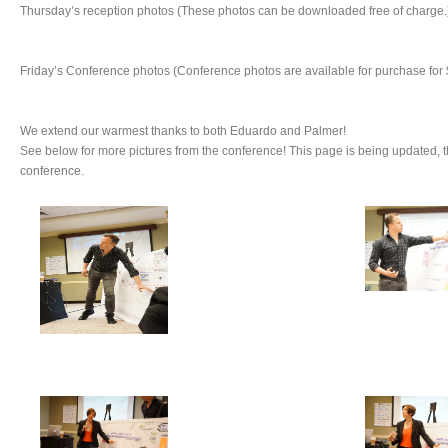
Thursday’s reception photos (These photos can be downloaded free of charge.
Friday’s Conference photos (Conference photos are available for purchase for 
We extend our warmest thanks to both Eduardo and Palmer!
See below for more pictures from the conference! This page is being updated, 
conference.