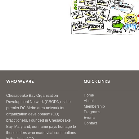
WHO WE ARE
QUICK LINKS
Home
Chesapeake Bay Organization
About
Development Network (CBODN) is the
Membership
premier DC Metro area network for
Programs
organization development (OD)
Events
practitioners. Founded in Chesapeake
Contact
Bay, Maryland, our name pays homage to
those elders who made vital contributions