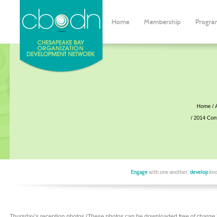
Home
Membership
Progra
Home
2014 Con
Engage
with one another,
develop
kno
Thursday’s reception photos (These photos can be downloaded free of charge.