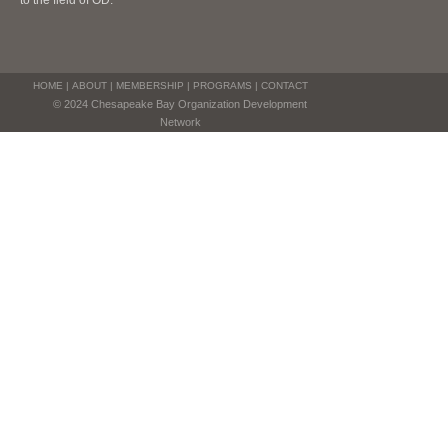
to the field of OD.
HOME
|
ABOUT
|
MEMBERSHIP
|
PROGRAMS
|
CONTACT
© 2024 Chesapeake Bay Organization Development
Network