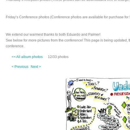
Friday’s Conference photos (Conference photos are available for purchase for 
We extend our warmest thanks to both Eduardo and Palmer!
See below for more pictures from the conference! This page is being updated, 
conference.
<< All album photos
12/33 photos
< Previous
Next >