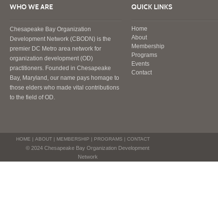
WHO WE ARE
QUICK LINKS
Home
Chesapeake Bay Organization
About
Development Network (CBODN) is the
Membership
premier DC Metro area network for
Programs
organization development (OD)
Events
practitioners. Founded in Chesapeake
Contact
Bay, Maryland, our name pays homage to
those elders who made vital contributions
to the field of OD.
HOME
|
ABOUT
|
MEMBERSHIP
|
PROGRAMS
|
CONTACT
© 2024 Chesapeake Bay Organization Development
Network