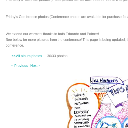
Friday’s Conference photos (Conference photos are available for purchase for 
We extend our warmest thanks to both Eduardo and Palmer!
See below for more pictures from the conference! This page is being updated, 
conference.
<< All album photos
30/33 photos
< Previous
Next >