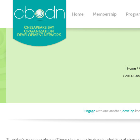
Home
Membership
Progra
Home
2014 Con
Engage
with one another,
develop
kno
Thursday’s reception photos (These photos can be downloaded free of charge.