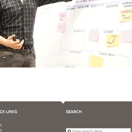
CK LINKS
SEARCH
e
t