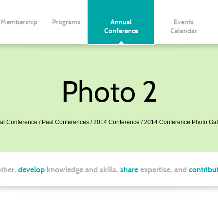
Membership
Programs
Annual
Events
Conference
Calendar
Photo 2
al Conference
Past Conferences
2014 Conference
2014 Conference Photo Gal
ther,
develop
knowledge and skills,
share
expertise, and
contribu