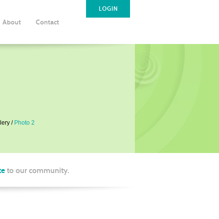
LOGIN
About
Contact
lery
Photo 2
te
to our community.