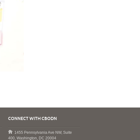
CONNECT WITH CBODN
1455 Pennsylvania Ave NW, Suite
400, Washington, DC 20004