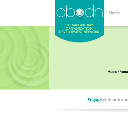
Home
Home
Annu
Engage
with one ano