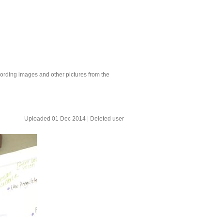
ording images and other pictures from the
Uploaded 01 Dec 2014 |
Deleted user