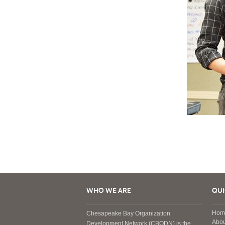
WHO WE ARE
QUI
Hom
Chesapeake Bay Organization
Abou
Development Network (CBODN) is the