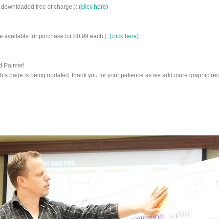
 downloaded free of charge.):
(click here)
 available for purchase for $0.99 each.):
(click here)
d Palmer!
This page is being updated, thank you for your patience as we add more graphic rec