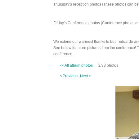
Thursday’s reception photos (These photos can be
Friday’s Conference photos (Conference photos are
We extend our warmest thanks to both Eduardo an
See below for more pictures from the conference! 
conference.
<< All album photos
2/33 photos
< Previous
Next >