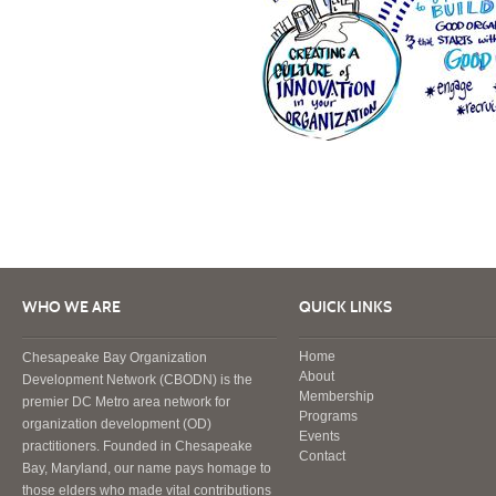
WHO WE ARE
QUICK LINKS
Home
Chesapeake Bay Organization
About
Development Network (CBODN) is the
Membership
premier DC Metro area network for
Programs
organization development (OD)
Events
practitioners. Founded in Chesapeake
Contact
Bay, Maryland, our name pays homage to
those elders who made vital contributions