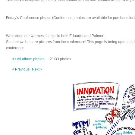
Friday’s Conference photos (Conference photos are available for purchase for 
We extend our warmest thanks to both Eduardo and Palmer!
See below for more pictures from the conference! This page is being updated, 
conference.
<< All album photos
21/33 photos
< Previous
Next >