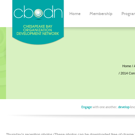
Home
Membership
Progra
Home
2014 Con
Engage
with one another,
develop
kno
Thursday’s reception photos (These photos can be downloaded free of charge.