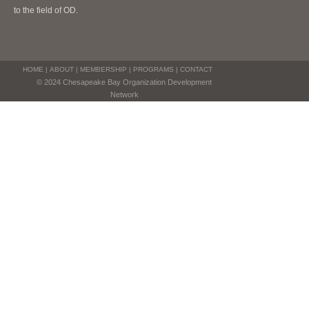
to the field of OD.
HOME
|
ABOUT
|
MEMBERSHIP
|
PROGRAMS
|
CONTACT
© 2024 Chesapeake Bay Organization Development
Network