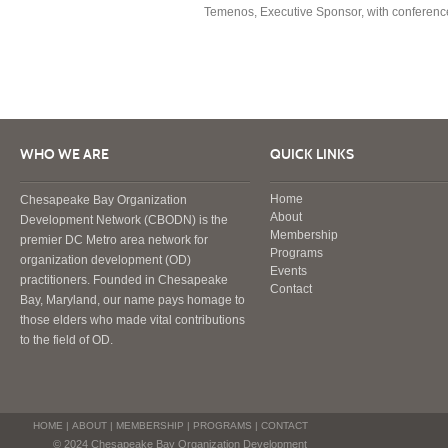
Temenos, Executive Sponsor, with conference 
WHO WE ARE
QUICK LINKS
Home
Chesapeake Bay Organization
About
Development Network (CBODN) is the
Membership
premier DC Metro area network for
Programs
organization development (OD)
Events
practitioners. Founded in Chesapeake
Contact
Bay, Maryland, our name pays homage to
those elders who made vital contributions
to the field of OD.
HOME
|
ABOUT
|
MEMBERSHIP
|
PROGRAMS
|
CONTACT
© 2024 Chesapeake Bay Organization Development