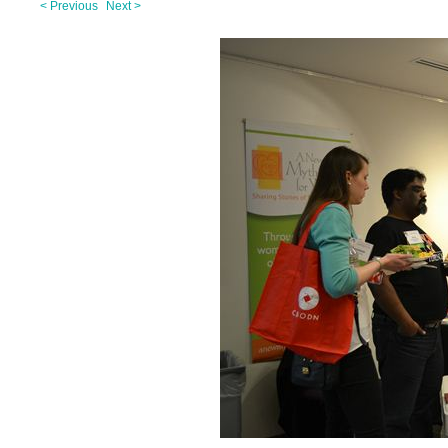
< Previous
Next >