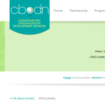
Home
Membership
Progra
Home
2013 Confe
Engage
with one another,
develop
kno
<< All album photos
20/34 photos