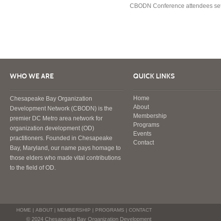
CBODN Conference attendees settle
WHO WE ARE
QUICK LINKS
Home
Chesapeake Bay Organization
About
Development Network (CBODN) is the
Membership
premier DC Metro area network for
Programs
organization development (OD)
Events
practitioners. Founded in Chesapeake
Contact
Bay, Maryland, our name pays homage to
those elders who made vital contributions
to the field of OD.
HOME
|
ABOUT
|
MEMBERSHIP
|
PROGRAMS
|
CONTACT
© 2024 Chesapeake Bay Organization Development