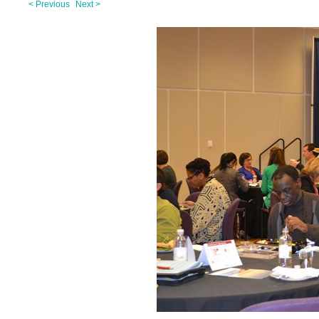
< Previous
Next >