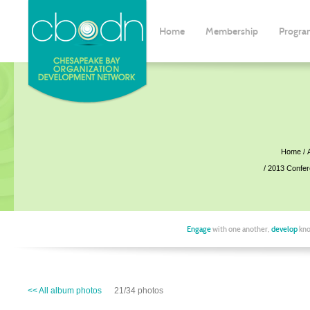
Home
Membership
Progra
Home
2013 Confe
Engage
with one another,
develop
kno
<< All album photos
21/34 photos