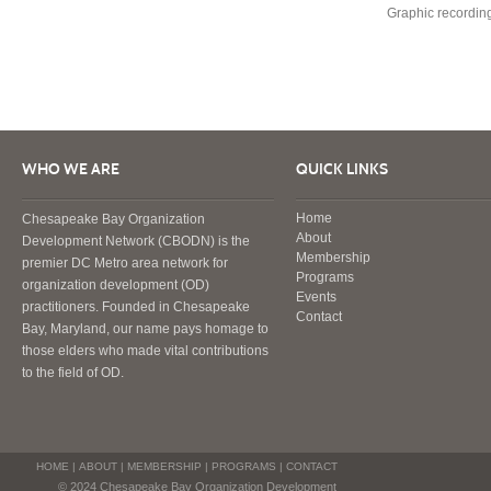
Graphic recording
WHO WE ARE
QUICK LINKS
Home
Chesapeake Bay Organization
About
Development Network (CBODN) is the
Membership
premier DC Metro area network for
Programs
organization development (OD)
Events
practitioners. Founded in Chesapeake
Contact
Bay, Maryland, our name pays homage to
those elders who made vital contributions
to the field of OD.
HOME
|
ABOUT
|
MEMBERSHIP
|
PROGRAMS
|
CONTACT
© 2024 Chesapeake Bay Organization Development