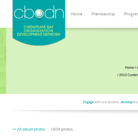
Home
Membership
Progra
Home
2013 Confe
Engage
with one another,
develop
kno
<< All album photos
19/34 photos