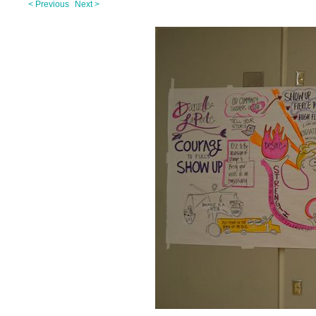
< Previous
Next >