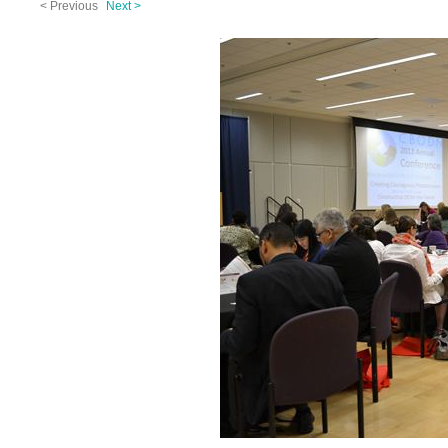
< Previous
Next >