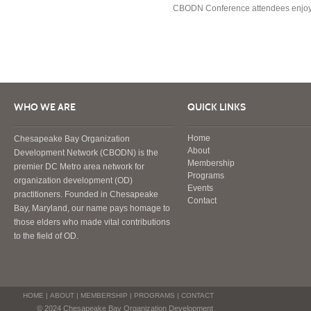
CBODN Conference attendees enjoy br
WHO WE ARE
QUICK LINKS
Home
Chesapeake Bay Organization
About
Development Network (CBODN) is the
Membership
premier DC Metro area network for
Programs
organization development (OD)
Events
practitioners. Founded in Chesapeake
Contact
Bay, Maryland, our name pays homage to
those elders who made vital contributions
to the field of OD.
HOME
|
ABOUT
|
MEMBERSHIP
|
PROGRAMS
|
CONTACT
© 2024 Chesapeake Bay Organization Development