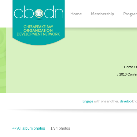
Home
Membership
Progra
Home
2013 Confe
Engage
with one another,
develop
kno
<< All album photos
1/34 photos