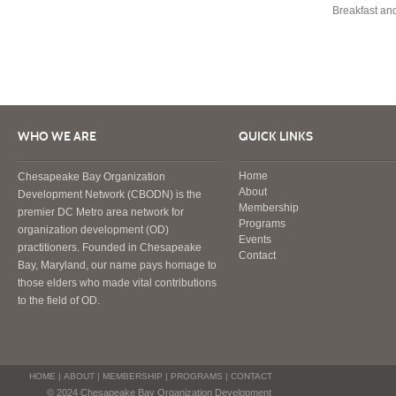
Breakfast an
WHO WE ARE
QUICK LINKS
Home
Chesapeake Bay Organization
About
Development Network (CBODN) is the
Membership
premier DC Metro area network for
Programs
organization development (OD)
Events
practitioners. Founded in Chesapeake
Contact
Bay, Maryland, our name pays homage to
those elders who made vital contributions
to the field of OD.
HOME
|
ABOUT
|
MEMBERSHIP
|
PROGRAMS
|
CONTACT
© 2024 Chesapeake Bay Organization Development