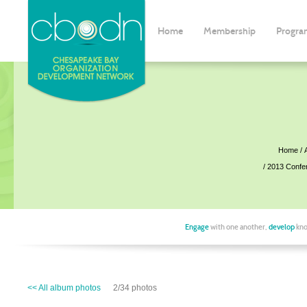
Home
Membership
Progra
Home
2013 Confe
Engage
with one another,
develop
kno
<< All album photos
2/34 photos