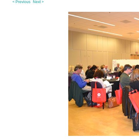
< Previous
Next >