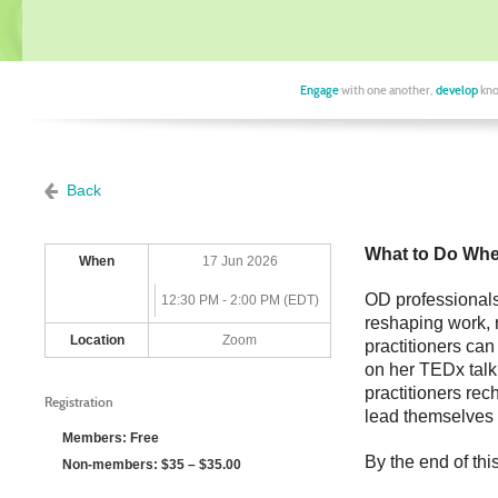
Engage
with one another,
develop
kno
Back
What to Do Whe
When
17 Jun 2026
OD professionals 
12:30 PM - 2:00 PM (EDT)
reshaping work, 
Location
Zoom
practitioners ca
on her TEDx talk
practitioners rech
Registration
lead themselves 
Members: Free
By the end of thi
Non-members: $35 – $35.00