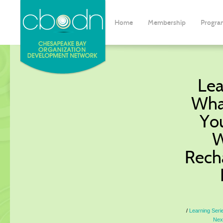
Home
Membership
Progra
Lea
Wha
Yo
W
Rech
Learning Seri
Nex