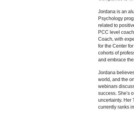
Jordana is an al
Psychology progr
related to positi
PCC level coach 
Coach, with expe
for the Center f
cohorts of profes
and embrace the
Jordana believes
world, and the on
webinars discuss
success. She's o
uncertainty. Her 
currently ranks i