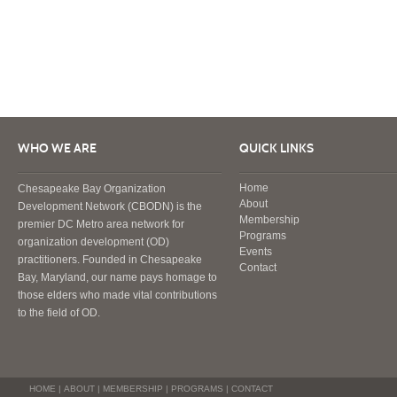
WHO WE ARE
QUICK LINKS
Home
Chesapeake Bay Organization
About
Development Network (CBODN) is the
Membership
premier DC Metro area network for
Programs
organization development (OD)
Events
practitioners. Founded in Chesapeake
Contact
Bay, Maryland, our name pays homage to
those elders who made vital contributions
to the field of OD.
HOME
|
ABOUT
|
MEMBERSHIP
|
PROGRAMS
|
CONTACT