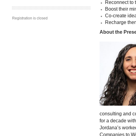
Reconnect to 
Boost their m
Co-create idea
Registration is closed
Recharge thems
About the Pres
consulting and c
for a decade with
Jordana’s worke
Companies to Wor