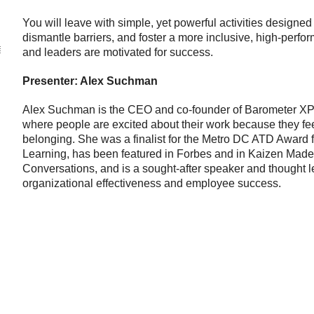
You will leave with simple, yet powerful activities designed
dismantle barriers, and foster a more inclusive, high-perf
and leaders are motivated for success.
Presenter: Alex Suchman
Alex Suchman is the CEO and co-founder of Barometer XP, 
where people are excited about their work because they fe
belonging. She was a finalist for the Metro DC ATD Award f
Learning, has been featured in Forbes and in Kaizen Mad
Conversations, and is a sought-after speaker and thought le
organizational effectiveness and employee success.