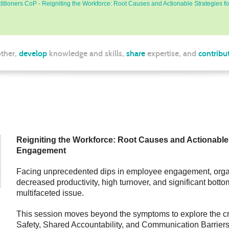
itioners CoP - Reigniting the Workforce: Root Causes and Actionable Strategies
ther,
develop
knowledge and skills,
share
expertise, and
contribu
Reigniting the Workforce: Root Causes and Actionable
Engagement
Facing unprecedented dips in employee engagement, organi
decreased productivity, high turnover, and significant bot
multifaceted issue.
This session moves beyond the symptoms to explore the cri
Safety, Shared Accountability, and Communication Barriers