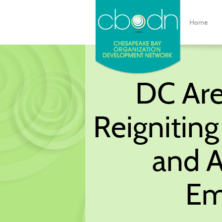
Home
DC Are
Reignitin
and A
Em