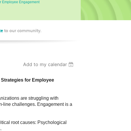
 for Employee Engagement
te
to our community.
Add to my calendar
 Strategies for Employee
zations are struggling with
tom-line challenges. Engagement is a
tical root causes: Psychological
.