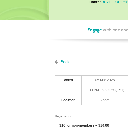
Home
DC Area OD Pract
Engage
with one ano
Back
When
05 Mar 2026
7:00 PM - 8:30 PM (EST)
Location
Zoom
Registration
$10 for non-members – $10.00