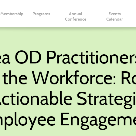
Membership
Programs
Annual
Events
Conference
Calendar
a OD Practitioner
g the Workforce: R
ctionable Strategi
ployee Engagem