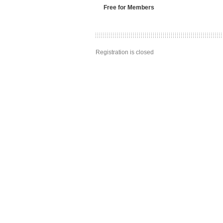
Free for Members
Registration is closed