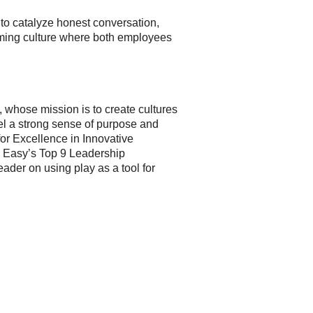
 to catalyze honest conversation,
orming culture where both employees
whose mission is to create cultures
el a strong sense of purpose and
or Excellence in Innovative
e Easy’s Top 9 Leadership
ader on using play as a tool for