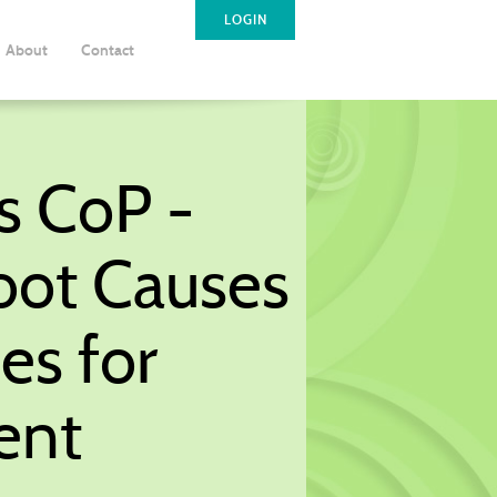
LOGIN
About
Contact
s CoP -
oot Causes
es for
ent