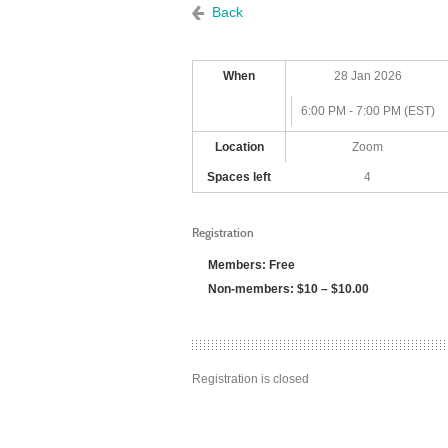
Back
When
28 Jan 2026
6:00 PM - 7:00 PM (EST)
Location
Zoom
Spaces left
4
Registration
Members: Free
Non-members: $10 – $10.00
Registration is closed