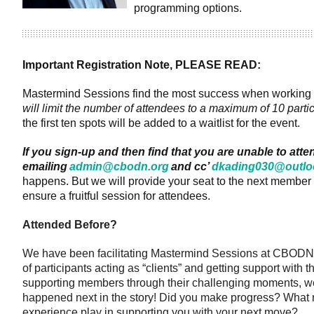
programming options.
Important Registration Note, PLEASE READ
:
Mastermind Sessions find the most success when working in 
will limit the number of attendees to a maximum of 10 parti
the first ten spots will be added to a waitlist for the event.
If you sign-up and then find that you are unable to atte
emailing
admin@cbodn.org
and cc’
dkading030@outlo
happens. But we will provide your seat to the next member 
ensure a fruitful session for attendees.
Attended Before?
We have been facilitating Mastermind Sessions at CBODN f
of participants acting as “clients” and getting support with 
supporting members through their challenging moments, we
happened next in the story! Did you make progress? What ro
experience play in supporting you with your next move?