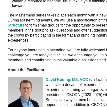
valuable resource to become “un-stuck” in your thinking o
forward.
The Mastermind series takes place each month with a new g
During Mastermind events, we will use a modification of th
Structure
to form small groups for the opportunity to presen
members in the group to ask questions and offer suggestio
the crowd by participating in the format and bringing inqui
experiences.
For anyone interested in attending, you are fully welcome!
challenge you are ready to discuss, we encourage you to pa
members and contributing to the valuable discussions and 
About the Facilitator
David Kading, MS, ACC
is a facili
with over a decade of experience in
experiential learning, and organizat
president of CBODN (2023-2025) wh
Series as a way for members to acce
opportunities in addition to CBODN’