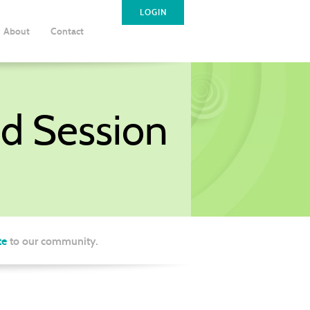
LOGIN
About
Contact
d Session
te
to our community.