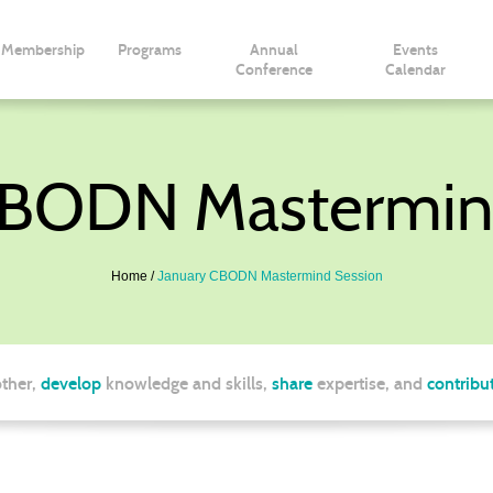
Membership
Programs
Annual
Events
Conference
Calendar
CBODN Mastermin
Home
January CBODN Mastermind Session
ther,
develop
knowledge and skills,
share
expertise, and
contribu