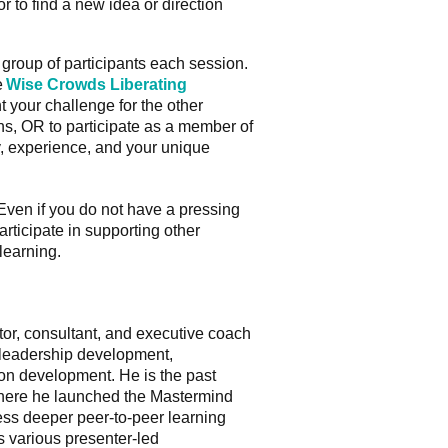
r to find a new idea or direction
roup of participants each session.
e
Wise Crowds Liberating
t your challenge for the other
ns, OR to participate as a member of
ry, experience, and your unique
 Even if you do not have a pressing
rticipate in supporting other
learning.
tator, consultant, and executive coach
 leadership development,
ion development. He is the past
ere he launched the Mastermind
ss deeper peer-to-peer learning
s various presenter-led