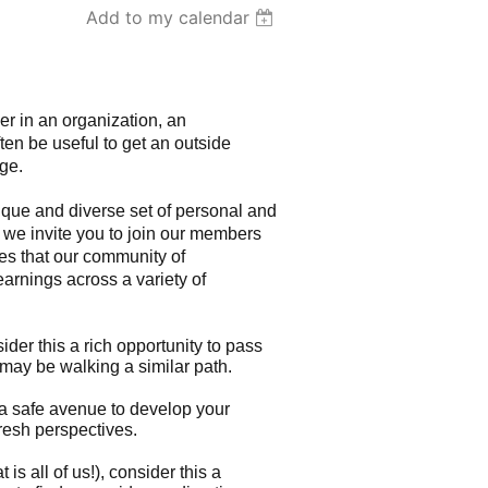
Add to my calendar
er in an organization, an
ften be useful to get an outside
ge.
ue and diverse set of personal and
we invite you to join our members
ces that our community of
learnings across a variety of
der this a rich opportunity to pass
may be walking a similar path.
 a safe avenue to develop your
fresh perspectives.
 is all of us!), consider this a