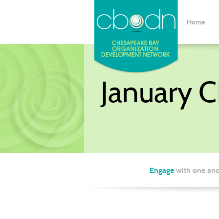
Home
January 
Engage
with one ano