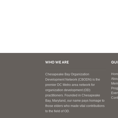
WHO WE ARE
QUI
Hom
Chesapeake Bay Organization
Abou
Development Network (CBODN) is the
Mem
premier DC Metro area network for
Pro
organization development (OD)
Even
practitioners. Founded in Chesapeake
Cont
Bay, Maryland, our name pays homage to
those elders who made vital contributions
to the field of OD.