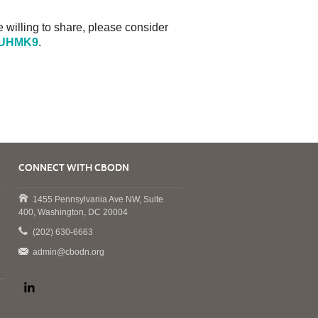
e willing to share, please consider
F5UHMK9
.
CONNECT WITH CBODN
1455 Pennsylvania Ave NW, Suite
400, Washington, DC 20004
(202) 630-6663
admin@cbodn.org