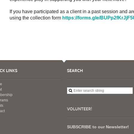
If you have participated as a client in a past session and ar
using the collection form
https://forms.gle/BUPp2fKrJj
CK LINKS
SEARCH
e
t
bership
grams
ts
VOLUNTEER!
act
SUBSCRIBE to our Newsletter!