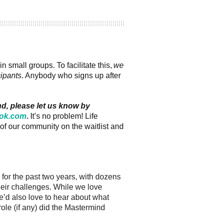
small groups. To facilitate this,
we
cipants
. Anybody who signs up after
nd, please let us know by
ok.com
.
It’s no problem! Life
of our community on the waitlist and
or the past two years, with dozens
their challenges. While we love
’d also love to hear about what
le (if any) did the Mastermind