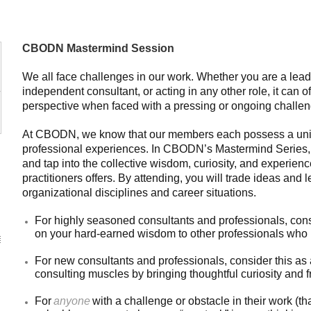
CBODN Mastermind Session
We all face challenges in our work. Whether you are a lead
independent consultant, or acting in any other role, it can o
perspective when faced with a pressing or ongoing challen
At CBODN, we know that our members each possess a uniq
professional experiences. In CBODN’s Mastermind Series, 
and tap into the collective wisdom, curiosity, and experien
practitioners offers. By attending, you will trade ideas and 
organizational disciplines and career situations.
For highly seasoned consultants and professionals, consi
on your hard-earned wisdom to other professionals who 
For new consultants and professionals, consider this as
consulting muscles by bringing thoughtful curiosity and 
For
anyone
with a challenge or obstacle in their work (that