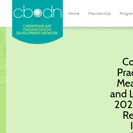
Home
Membership
Progra
Co
Pra
Mea
and 
2026
Re