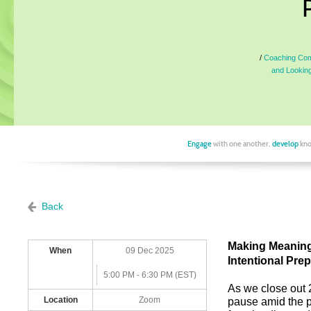
Coaching Comm
and Looking
Engage
with one another,
develop
kno
Back
Making Meaning 
When
09 Dec 2025
Intentional Pre
5:00 PM - 6:30 PM (EST)
As we close out 
Location
Zoom
pause amid the p