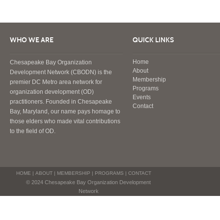
WHO WE ARE
QUICK LINKS
Home
Chesapeake Bay Organization
About
Development Network (CBODN) is the
Membership
premier DC Metro area network for
Programs
organization development (OD)
Events
practitioners. Founded in Chesapeake
Contact
Bay, Maryland, our name pays homage to
those elders who made vital contributions
to the field of OD.
HOME
|
ABOUT
|
MEMBERSHIP
|
PROGRAMS
|
CONTACT
© 2024 Chesapeake Bay Organization Development
Network