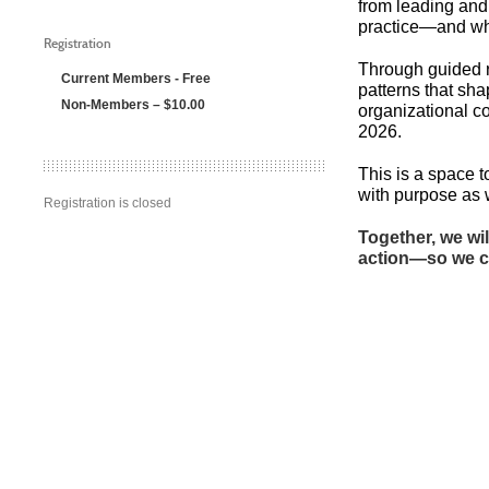
from leading and
practice—and wha
Registration
Through guided re
Current Members - Free
patterns that sh
Non-Members – $10.00
organizational co
2026.
This is a space 
with purpose as 
Registration is closed
Together, we wi
action—so we ca