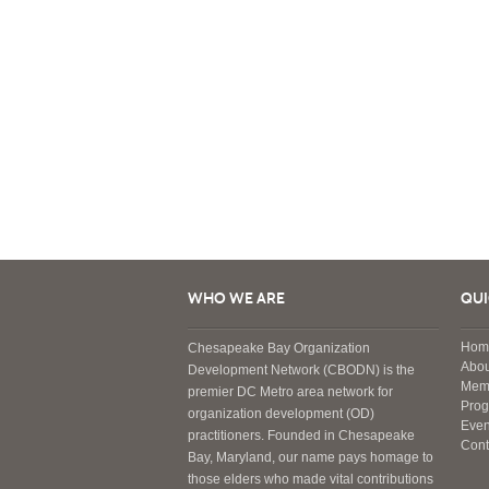
WHO WE ARE
QUI
Hom
Chesapeake Bay Organization
Abou
Development Network (CBODN) is the
Mem
premier DC Metro area network for
Pro
organization development (OD)
Even
practitioners. Founded in Chesapeake
Cont
Bay, Maryland, our name pays homage to
those elders who made vital contributions