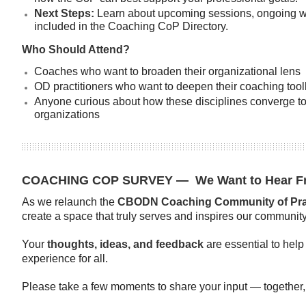
Next Steps:
Learn about upcoming sessions, ongoing w
included in the Coaching CoP Directory.
Who Should Attend?
Coaches who want to broaden their organizational lens
OD practitioners who want to deepen their coaching toolk
Anyone curious about how these disciplines converge to 
organizations
COACHING COP SURVEY
—
We Want to Hear F
As we relaunch the
CBODN Coaching Community of Prac
create a space that truly serves and inspires our community
Your
thoughts, ideas, and feedback
are essential to help
experience for all.
Please take a few moments to share your input — together, 