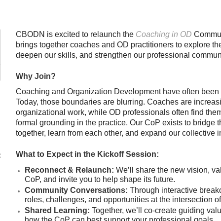
CBODN is excited to relaunch the
Coaching in OD
Communi
brings together coaches and OD practitioners to explore the 
deepen our skills, and strengthen our professional communi
Why Join?
Coaching and Organization Development have often been v
Today, those boundaries are blurring. Coaches are increas
organizational work, while OD professionals often find the
formal grounding in the practice. Our CoP exists to bridge 
together, learn from each other, and expand our collective 
What to Expect in the Kickoff Session:
Reconnect & Relaunch:
We’ll share the new vision, va
CoP, and invite you to help shape its future.
Community Conversations:
Through interactive breakout
roles, challenges, and opportunities at the intersection 
Shared Learning:
Together, we’ll co-create guiding val
how the CoP can best support your professional goals.