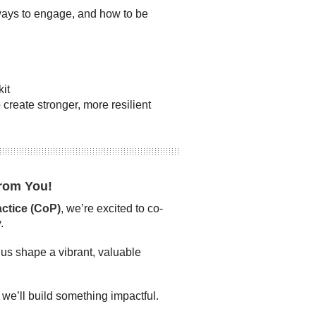
ays to engage, and how to be
it
create stronger, more resilient
rom You!
tice (CoP)
, we’re excited to co-
.
 us shape a vibrant, valuable
we’ll build something impactful.