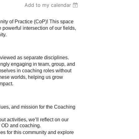
Add to my calendar
ty of Practice (CoP)! This space
powerful intersection of our fields,
ty.
iewed as separate disciplines.
ingly engaging in team, group, and
mselves in coaching roles without
these worlds, helping us grow
impact.
lues, and mission for the Coaching
 activities, we’ll reflect on our
of OD and coaching.
ues for this community and explore