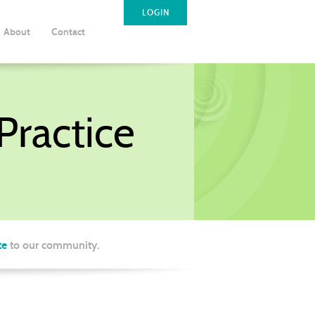
LOGIN
About
Contact
ractice
te
to our community.