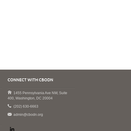
CONNECT WITH CBODN
1455 Pennsylvania Ave NW, Suite
400, Washington, DC 20004
(202) 630-6663
admin@cbodn.org