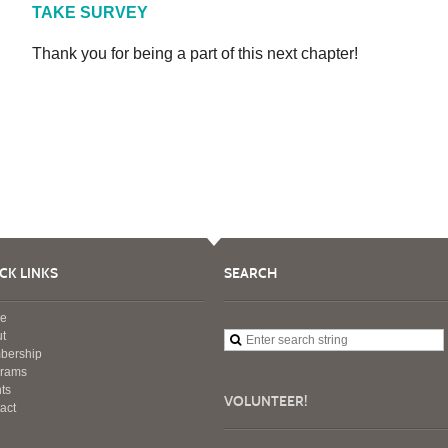
TAKE SURVEY
Thank you for being a part of this next chapter!
CK LINKS
SEARCH
e
t
bership
grams
ts
VOLUNTEER!
act