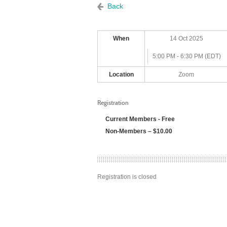
Back
When
14 Oct 2025
5:00 PM - 6:30 PM (EDT)
Location
Zoom
Registration
Current Members - Free
Non-Members – $10.00
Registration is closed