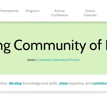
Membership
Programs
Annual
Events
Conference
Calendar
ng Community of P
Home
Coaching Community of Practice
ther,
develop
knowledge and skills,
share
expertise, and
contribu