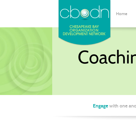
Home
Coachi
Engage
with one ano