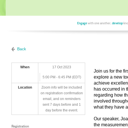
Engage
with one another,
develop
kno
Back
When
17 Oct 2023
Join us for the 
explore a new too
5:00 PM - 6:45 PM (EDT)
achieve excellen
Location
Zoom info will be included
has occurred in t
on registration confirmation
regarding how th
email, and on reminders
involved througho
sent 7 days before and 1
what they have 
day before the event.
Our speaker, Joa
the measurement 
Registration