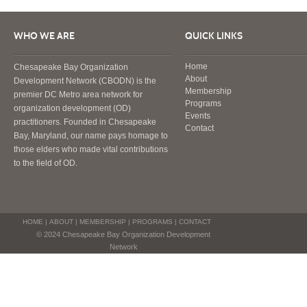
WHO WE ARE
QUICK LINKS
Home
Chesapeake Bay Organization
About
Development Network (CBODN) is the
Membership
premier DC Metro area network for
Programs
organization development (OD)
Events
practitioners. Founded in Chesapeake
Contact
Bay, Maryland, our name pays homage to
those elders who made vital contributions
to the field of OD.
HOME
|
ABOUT
|
MEMBERSHIP
|
PROGRAMS
|
CONTACT
© 2024 Chesapeake Bay Organization Development
Network