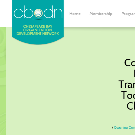
Home
Membership
Progra
Co
Tra
To
C
Coaching Commu