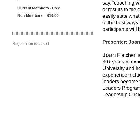
say, “coaching wi
Current Members - Free
or results to the
Non-Members – $10.00
easily state wha
of the best ways
participants will
Presenter: Joan
Registration is closed
Joan
Fletcher is
30+ years of exp
University and h
experience inclu
leaders become t
Leaders Program,
Leadership Circl