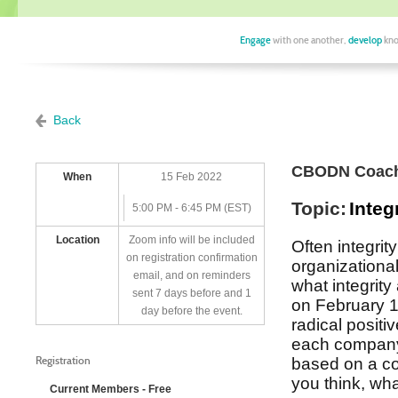
Engage
with one another,
develop
kno
Back
CBODN Coach
When
15 Feb 2022
Topic:
Integ
5:00 PM - 6:45 PM (EST)
Location
Zoom info will be included
Often integrity
on registration confirmation
organizationa
email, and on reminders
what integrity
sent 7 days before and 1
on February 
day before the event.
radical positi
each company 
Registration
based on a co
you think, wh
Current Members - Free