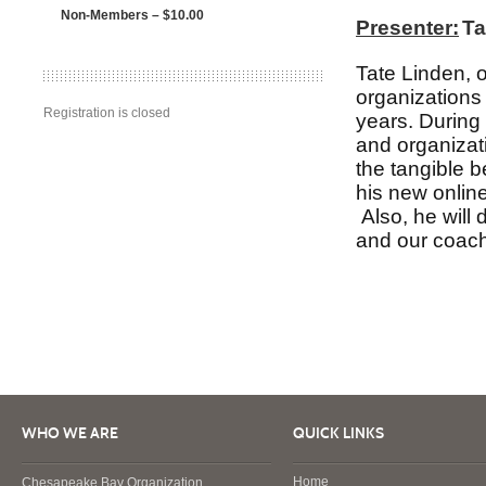
Non-Members – $10.00
Presenter:
Ta
Tate Linden, o
organizations
Registration is closed
years. During 
and organizati
the tangible b
his new online
Also, he will
and our coach
WHO WE ARE
QUICK LINKS
Home
Chesapeake Bay Organization