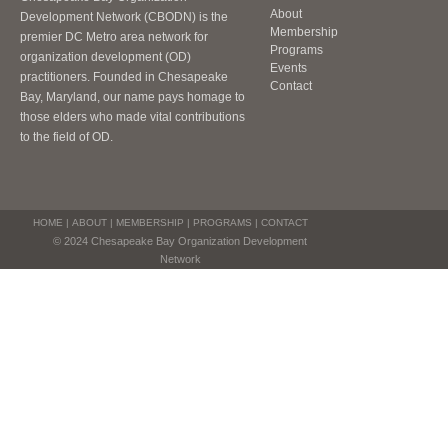
About
Development Network (CBODN) is the
Membership
premier DC Metro area network for
Programs
organization development (OD)
Events
practitioners. Founded in Chesapeake
Contact
Bay, Maryland, our name pays homage to
those elders who made vital contributions
to the field of OD.
HOME
|
ABOUT
|
MEMBERSHIP
|
PROGRAMS
|
CONTACT
© 2024 Chesapeake Bay Organization Development
Network