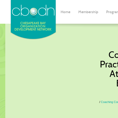
Home
Membership
Progra
Co
Pract
At
Coaching Comm