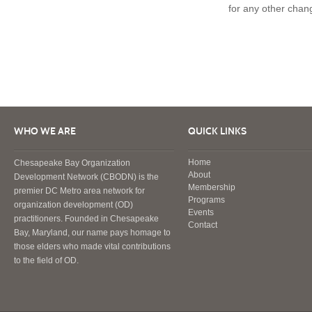
for any other chan
WHO WE ARE
QUICK LINKS
Home
Chesapeake Bay Organization
About
Development Network (CBODN) is the
Membership
premier DC Metro area network for
Programs
organization development (OD)
Events
practitioners. Founded in Chesapeake
Contact
Bay, Maryland, our name pays homage to
those elders who made vital contributions
to the field of OD.