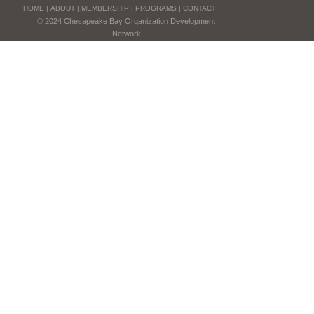
HOME
|
ABOUT
|
MEMBERSHIP
|
PROGRAMS
|
CONTACT
© 2024 Chesapeake Bay Organization Development
Network