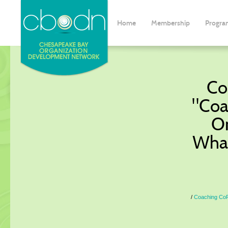
Home
Membership
Progra
Co
"Coa
Or
What
Coaching CoP 