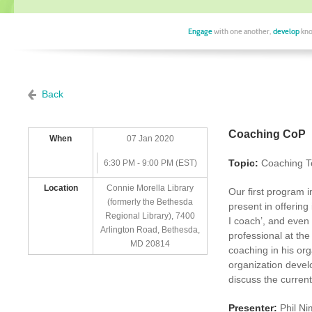
Engage
with one another,
develop
kno
Back
Coaching CoP
When
07 Jan 2020
Topic:
Coaching To
6:30 PM - 9:00 PM (EST)
Location
Connie Morella Library
Our first program i
(formerly the Bethesda
present in offering
Regional Library), 7400
I coach’, and even 
Arlington Road, Bethesda,
professional at the
MD 20814
coaching in his or
organization devel
discuss the curren
Presenter:
Phil Ni