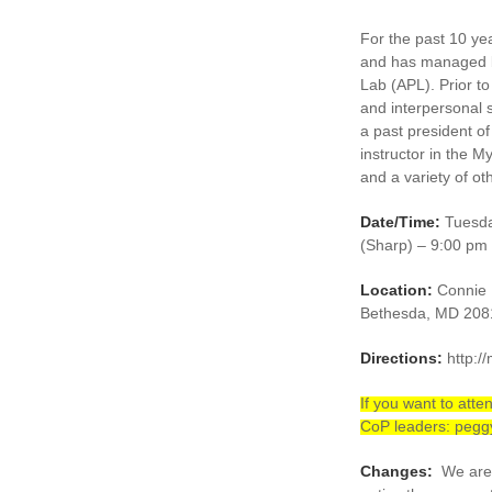
For the past 10 ye
and has managed b
Lab (APL). Prior to
and interpersonal s
a past president 
instructor in the M
and a variety of ot
Date/Time:
Tuesda
(Sharp) – 9:00 pm
Location:
Connie M
Bethesda, MD 208
Directions:
http:/
If you want to at
CoP leaders: peg
Changes:
We are