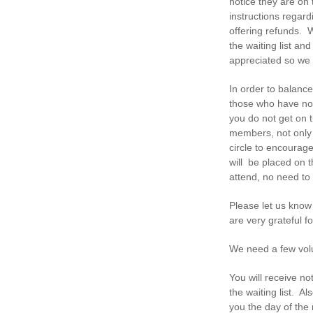
notice they are on 
instructions regar
offering refunds. 
the waiting list an
appreciated so we
In order to balance
those who have no
you do not get on 
members, not only 
circle to encourage
will be placed on t
attend, no need to 
Please let us know
are very grateful f
We need a few volu
You will receive no
the waiting list. 
you the day of the