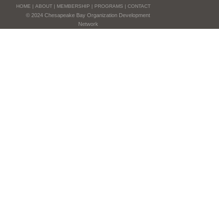
HOME
|
ABOUT
|
MEMBERSHIP
|
PROGRAMS
|
CONTACT
© 2024 Chesapeake Bay Organization Development
Network