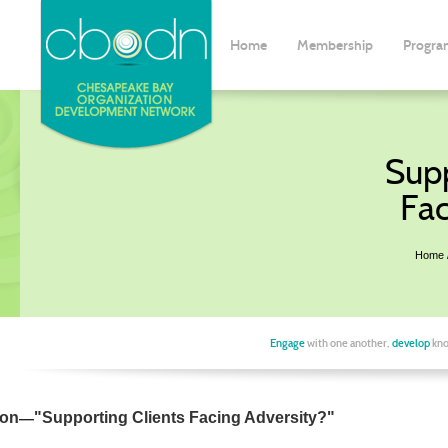
Home
Membership
Progra
Supp
Fac
Home
Engage
with one another,
develop
kno
—
ion
"
Supporting Clients Facing Adversity?
"