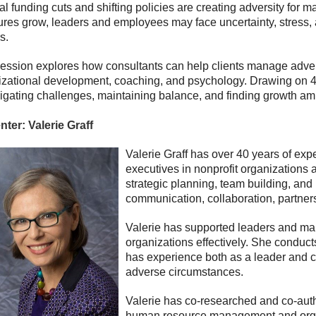
l funding cuts and shifting policies are creating adversity for
ures grow, leaders and employees may face uncertainty, stress,
s.
ession explores how consultants can help clients manage adversity
zational development, coaching, and psychology. Drawing on 40+ 
igating challenges, maintaining balance, and finding growth ami
nter:
Valerie Graff
Valerie Graff has over 40 years of exp
executives in nonprofit organizations
strategic planning, team building, and
communication, collaboration, partner
Valerie has supported leaders and mana
organizations effectively. She conduct
has experience both as a leader and co
adverse circumstances.
Valerie has co-researched and co-autho
human resource management and organ