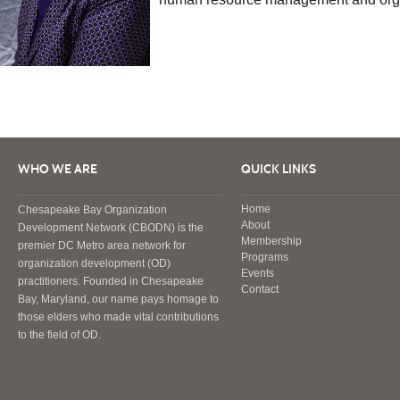
WHO WE ARE
QUICK LINKS
Home
Chesapeake Bay Organization
About
Development Network (CBODN) is the
Membership
premier DC Metro area network for
Programs
organization development (OD)
Events
practitioners. Founded in Chesapeake
Contact
Bay, Maryland, our name pays homage to
those elders who made vital contributions
to the field of OD.