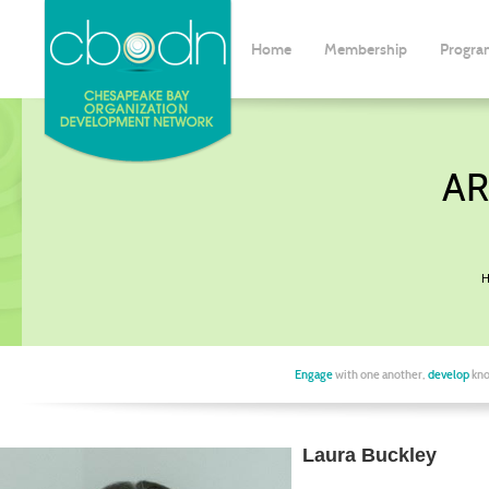
Home
Membership
Progra
AR
H
Engage
with one another,
develop
kno
Laura Buckley