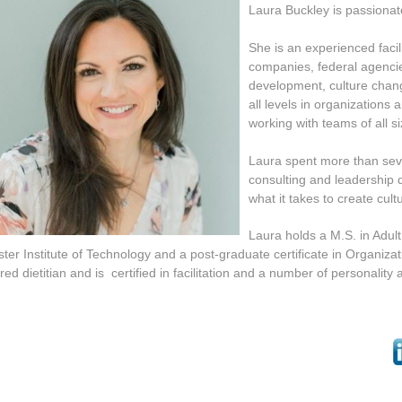
Laura Buckley
is passionat
She is an experienced facili
companies, federal
agencie
development, culture cha
all
levels in organizations
working with teams of all
s
Laura spent more than seve
consulting and leadership 
wha
t it takes to create cu
Laura holds a M.S. in Adul
ter Institute of Technology and a post-graduate certificate in Organiz
red dietitian and is certified in facilitation and a number of personalit