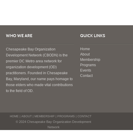
WHO WE ARE
QUICK LINKS
Home
Chesapeake Bay Organization
About
Development Network (CBODN) is the
Membership
premier DC Metro area network for
Programs
organization development (OD)
Events
practitioners. Founded in Chesapeake
Contact
Bay, Maryland, our name pays homage to
those elders who made vital contributions
to the field of OD.
HOME
|
ABOUT
|
MEMBERSHIP
|
PROGRAMS
|
CONTACT
© 2024 Chesapeake Bay Organization Development
Network