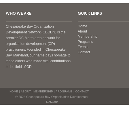
WHO WE ARE
QUICK LINKS
Home
Chesapeake Bay Organization
About
Development Network (CBODN) is the
Membership
premier DC Metro area network for
Programs
organization development (OD)
Events
practitioners. Founded in Chesapeake
Contact
Bay, Maryland, our name pays homage to
those elders who made vital contributions
to the field of OD.
HOME
|
ABOUT
|
MEMBERSHIP
|
PROGRAMS
|
CONTACT
© 2024 Chesapeake Bay Organization Development
Network