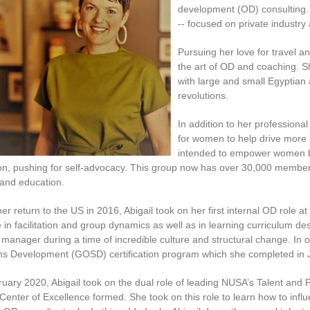
development (OD) consulting. 
-- focused on private industry
Pursuing her love for travel 
the art of OD and coaching. S
with large and small Egyptian
revolutions.
In addition to her professiona
for women to help drive more 
intended to empower women be
on, pushing for self-advocacy. This group now has over 30,000 membe
 and education.
er return to the US in 2016, Abigail took on her first internal OD role
 in facilitation and group dynamics as well as in learning curriculum d
manager during a time of incredible culture and structural change. In o
s Development (GOSD) certification program which she completed in 
ruary 2020, Abigail took on the dual role of leading NUSA’s Talent
 Center of Excellence formed. She took on this role to learn how to inf