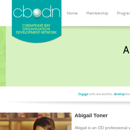
Home
Membership
Progra
A
Engage
with one another,
develop
kno
Abigail Toner
Abigail is an OD professional 