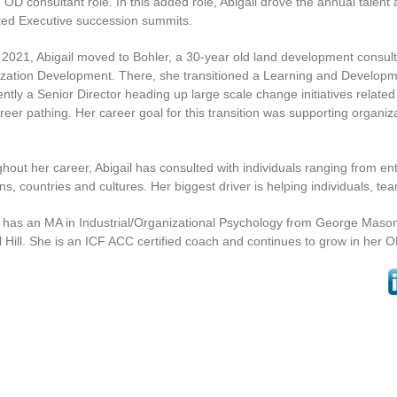
 OD consultant role. In this added role, Abigail drove the annual tale
tated Executive succession summits.
y 2021, Abigail moved to Bohler, a 30-year old land development consult
zation Development. There, she transitioned a Learning and Developm
rently a Senior Director heading up large scale change initiatives rel
reer pathing. Her career goal for this transition was supporting organ
hout her career, Abigail has consulted with individuals ranging from ent
ons, countries and cultures. Her biggest driver is helping individuals,
l has an MA in Industrial/Organizational Psychology from George Mas
 Hill. She is an ICF ACC certified coach and continues to grow in her 