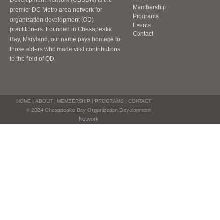
Development Network (CBODN) is the
Membership
premier DC Metro area network for
Programs
organization development (OD)
Events
practitioners. Founded in Chesapeake
Contact
Bay, Maryland, our name pays homage to
those elders who made vital contributions
to the field of OD.
HOME
|
ABOUT
|
MEMBERSHIP
|
PROGRAMS
|
CONTACT
© 2024 Chesapeake Bay Organization Development
Network