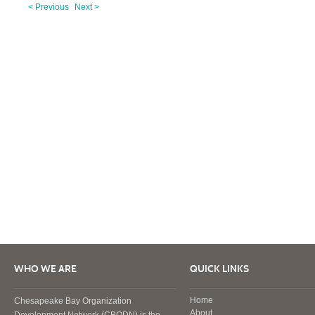
< Previous
Next >
WHO WE ARE
QUICK LINKS
Home
Chesapeake Bay Organization
About