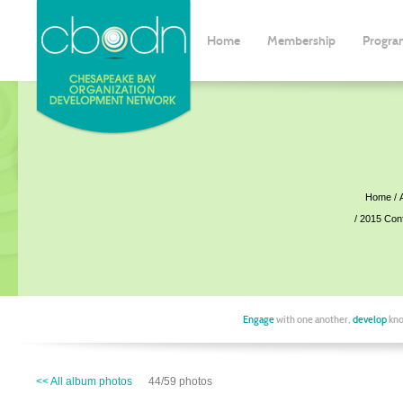
Home
Membership
Progra
Home
2015 Con
Engage
with one another,
develop
kno
<< All album photos
44/59 photos