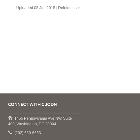
Uploaded 05 Jun 2015 |
Deleted user
CONNECT WITH CBODN
1455 Pennsylvania Ave NW, Suite
400, Washington, DC 20004
(202) 630-6663