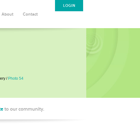
LOGIN
About
Contact
ery
Photo 54
te
to our community.