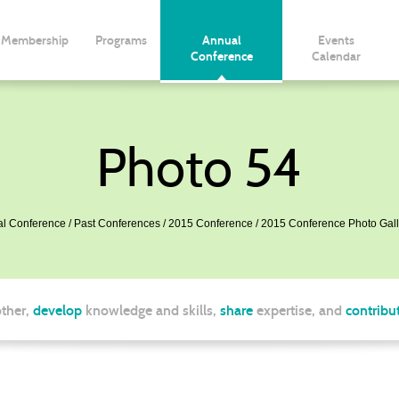
Membership
Programs
Annual
Events
Conference
Calendar
Photo 54
l Conference
Past Conferences
2015 Conference
2015 Conference Photo Gall
ther,
develop
knowledge and skills,
share
expertise, and
contribu