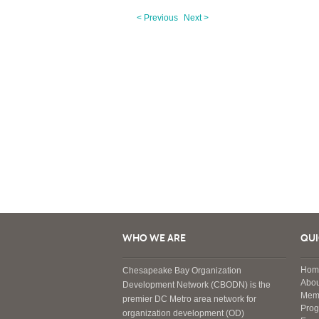
< Previous
Next >
WHO WE ARE
QUI
Hom
Chesapeake Bay Organization
Abou
Development Network (CBODN) is the
Mem
premier DC Metro area network for
Pro
organization development (OD)