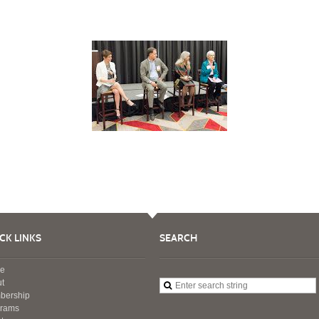
CK LINKS
SEARCH
e
t
bership
grams