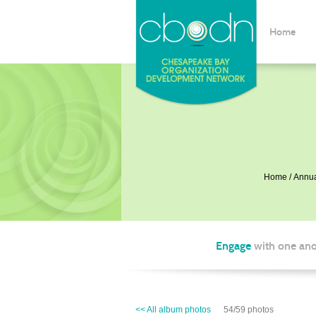
Home
Home
Annua
Engage
with one ano
<< All album photos
54/59 photos