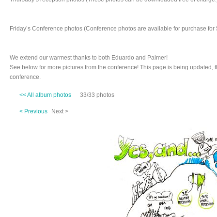
Friday’s Conference photos (Conference photos are available for purchase for 
We extend our warmest thanks to both Eduardo and Palmer!
See below for more pictures from the conference! This page is being updated, 
conference.
<< All album photos
33/33 photos
< Previous
Next >