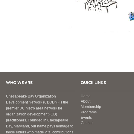
WHO WE ARE
QUICK LINKS
Home
Chesapeake Bay Organization
About
Development Network (CBODN) is the
Membership
premier DC Metro area network for
Programs
organization development (OD)
Events
practitioners. Founded in Chesapeake
Contact
Bay, Maryland, our name pays homage to
those elders who made vital contributions