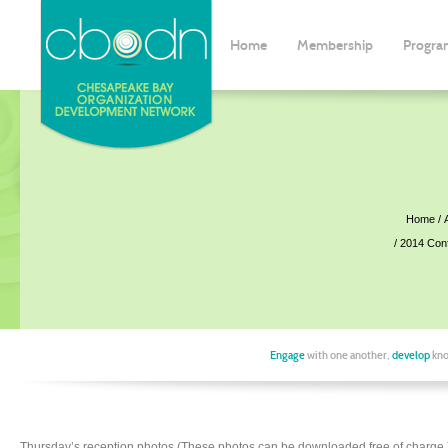
Home
Membership
Progra
Home
2014 Con
Engage
with one another,
develop
kno
Thursday’s reception photos (These photos can be downloaded free of charge.