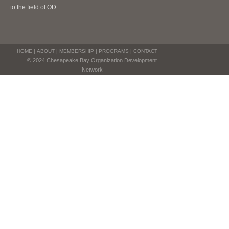
to the field of OD.
HOME
|
ABOUT
|
MEMBERSHIP
|
PROGRAMS
|
CONTACT
© 2024 Chesapeake Bay Organization Development
Network