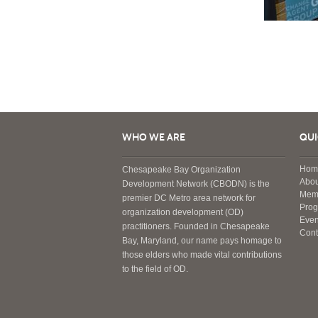
WHO WE ARE
QUI
Hom
Chesapeake Bay Organization
Abou
Development Network (CBODN) is the
Mem
premier DC Metro area network for
Pro
organization development (OD)
Even
practitioners. Founded in Chesapeake
Cont
Bay, Maryland, our name pays homage to
those elders who made vital contributions
to the field of OD.