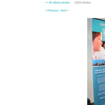
<< All album photos
10/34 photos
< Previous
Next >