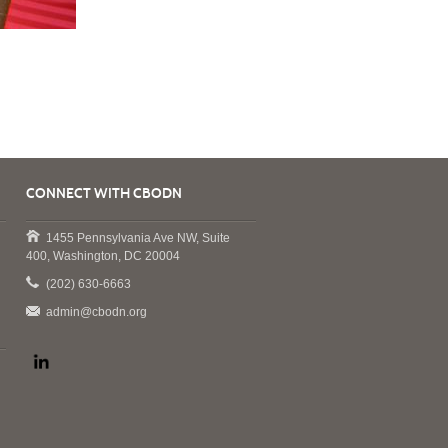
CONNECT WITH CBODN
1455 Pennsylvania Ave NW, Suite
400, Washington, DC 20004
(202) 630-6663
admin@cbodn.org