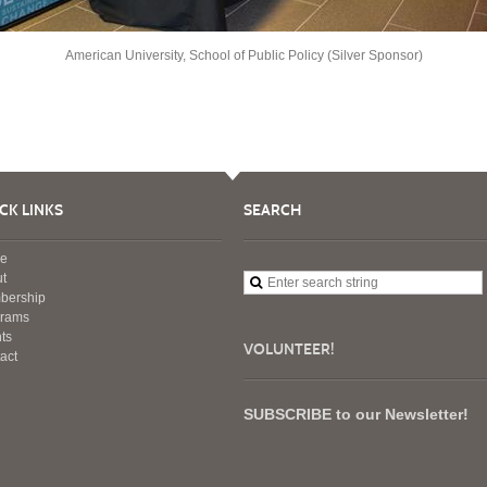
American University, School of Public Policy (Silver Sponsor)
CK LINKS
SEARCH
e
t
bership
grams
ts
VOLUNTEER!
act
SUBSCRIBE to our Newsletter!