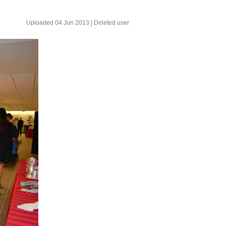
Uploaded 04 Jun 2013 |
Deleted user