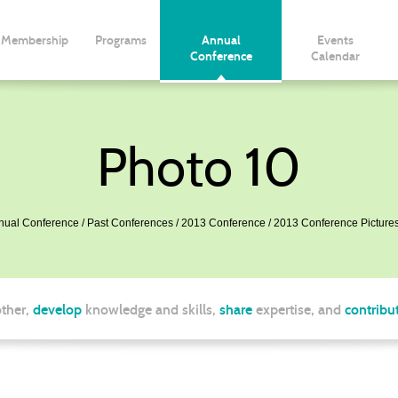
Membership
Programs
Annual
Events
Conference
Calendar
Photo 10
nual Conference
Past Conferences
2013 Conference
2013 Conference Picture
ther,
develop
knowledge and skills,
share
expertise, and
contribu