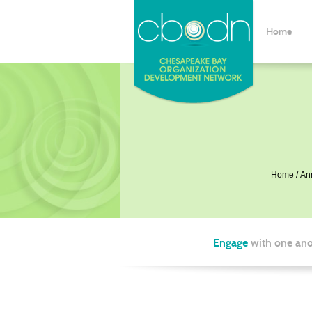
Home
Home
An
Engage
with one ano