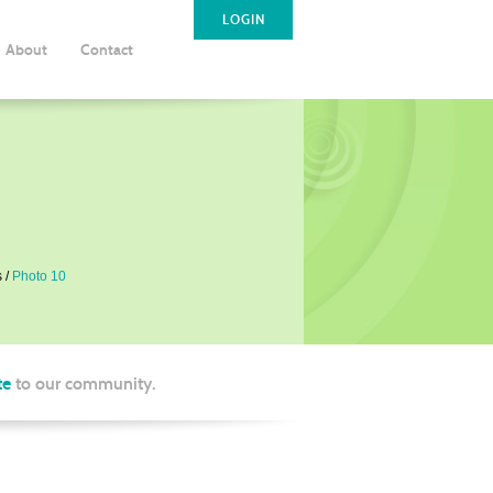
LOGIN
About
Contact
s
Photo 10
te
to our community.