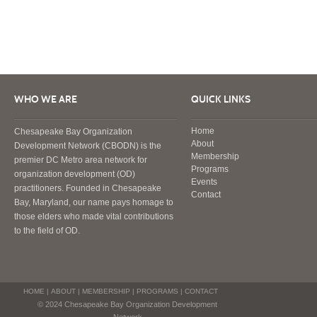
WHO WE ARE
QUICK LINKS
Home
Chesapeake Bay Organization
About
Development Network (CBODN) is the
Membership
premier DC Metro area network for
Programs
organization development (OD)
Events
practitioners. Founded in Chesapeake
Contact
Bay, Maryland, our name pays homage to
those elders who made vital contributions
to the field of OD.
HOME
|
ABOUT
|
MEMBERSHIP
|
PROGRAMS
|
CONTACT
© 2024 Chesapeake Bay Organization Development