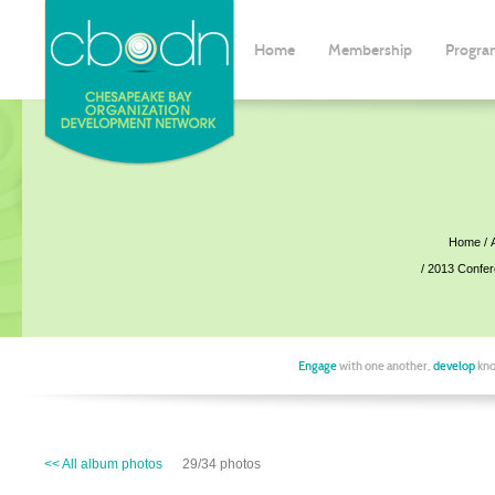
Home
Membership
Progra
Home
2013 Confe
Engage
with one another,
develop
kno
<< All album photos
29/34 photos