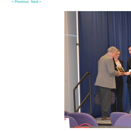
< Previous
Next >