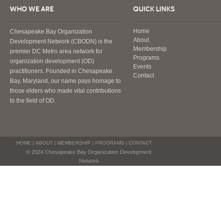
WHO WE ARE
QUICK LINKS
Home
Chesapeake Bay Organization
About
Development Network (CBODN) is the
Membership
premier DC Metro area network for
Programs
organization development (OD)
Events
practitioners. Founded in Chesapeake
Contact
Bay, Maryland, our name pays homage to
those elders who made vital contributions
to the field of OD.
HOME
|
ABOUT
|
MEMBERSHIP
|
PROGRAMS
|
CONTACT
© 2024 Chesapeake Bay Organization Development
Network