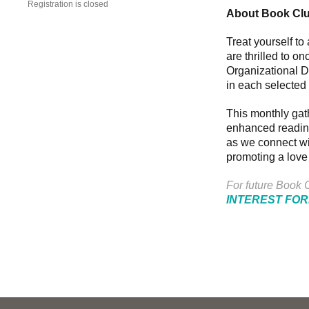
Registration is closed
About Book Cl
Treat yourself t
are thrilled to o
Organizational D
in each selected 
This monthly gat
enhanced reading
as we connect wit
promoting a love
For future Book C
INTEREST FO