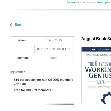
Engage
with one another,
develop
kno
Back
August Book Se
When
08 Aug 2025
8:00 AM - 9:00 AM (EDT)
Location
Zoom
Registration
$10 per session for non-CBODN members
– $10.00
Free for CBODN members