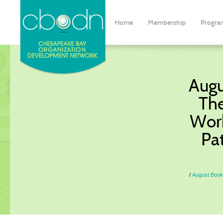
Home
Membership
Progra
Augu
The
Work
Pat
August Book 