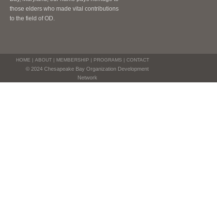
those elders who made vital contributions
to the field of OD.
HOME
|
ABOUT
|
MEMBERSHIP
|
PROGRAMS
|
CONTACT
© 2024 Chesapeake Bay Organization Development
Network