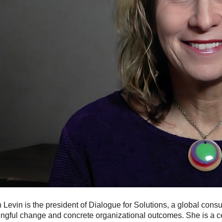
Levin is the president of Dialogue for Solutions, a global consu
gful change and concrete organizational outcomes. She is a cer