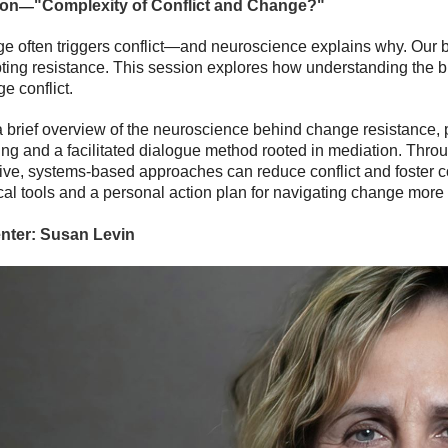
—
ion
"
Complexity of Conflict and Change?
"
 often triggers conflict—and neuroscience explains why. Our bra
ting resistance. This session explores how understanding the b
e conflict.
a brief overview of the neuroscience behind change resistance, p
ng and a facilitated dialogue method rooted in mediation. Throu
ive, systems-based approaches can reduce conflict and foster col
cal tools and a personal action plan for navigating change more e
nter:
Susan Levin