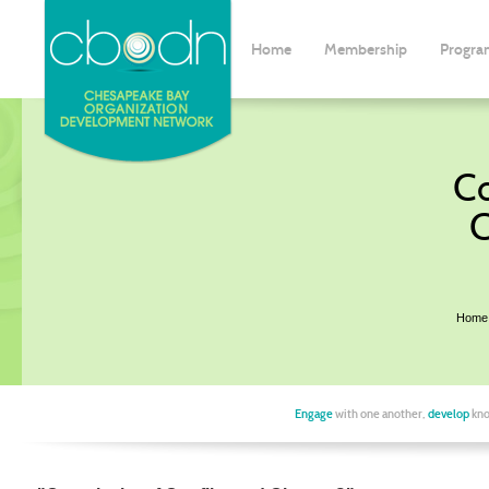
Home
Membership
Progra
Co
C
Home
Engage
with one another,
develop
kno