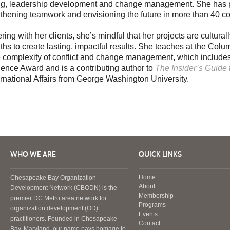
ing, leadership development and change management. She has p
thening teamwork and envisioning the future in more than 40 co
ring with her clients, she’s mindful that her projects are cultur
ths to create lasting, impactful results. She teaches at the Co
e complexity of conflict and change management, which includes
lence Award and is a contributing author to
The Insider’s Guide
ernational Affairs from George Washington University.
WHO WE ARE
QUICK LINKS
Home
Chesapeake Bay Organization
About
Development Network (CBODN) is the
Membership
premier DC Metro area network for
Programs
organization development (OD)
Events
practitioners. Founded in Chesapeake
Contact
Bay, Maryland, our name pays homage to