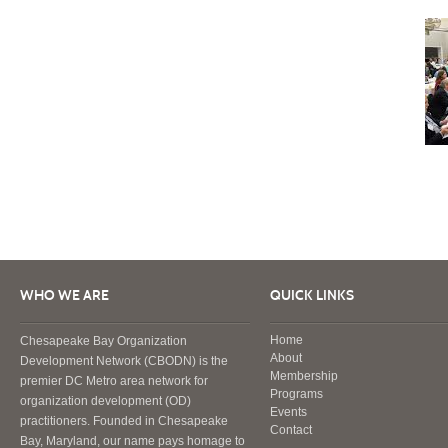
WHO WE ARE
QUICK LINKS
Home
Chesapeake Bay Organization
About
Development Network (CBODN) is the
Membership
premier DC Metro area network for
Programs
organization development (OD)
Events
practitioners. Founded in Chesapeake
Contact
Bay, Maryland, our name pays homage to