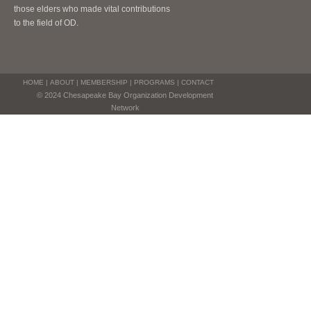
those elders who made vital contributions
to the field of OD.
HOME
|
ABOUT
|
MEMBERSHIP
|
PROGRAMS
|
CONTACT
© 2024 Chesapeake Bay Organization Development
Network