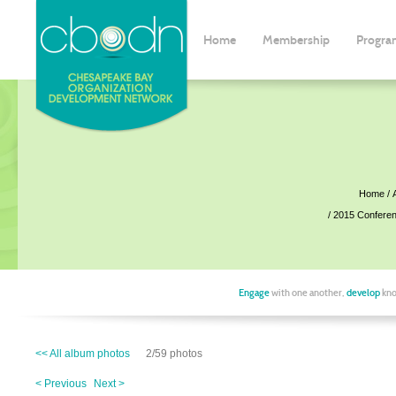
Home
Membership
Progra
Home
2015 Confere
Engage
with one another,
develop
kno
<< All album photos
2/59 photos
< Previous
Next >