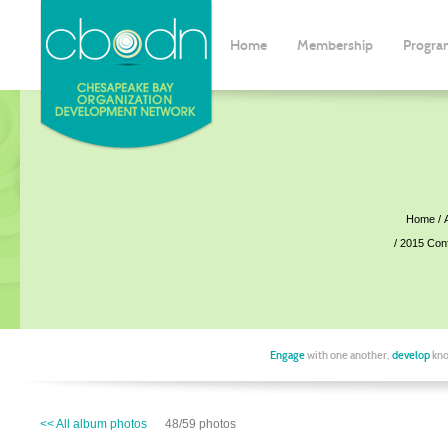
Home
Membership
Progra
Home
2015 Con
Engage
with one another,
develop
kno
<< All album photos
48/59 photos