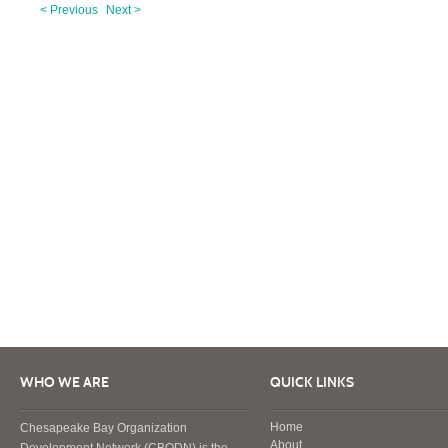
< Previous
Next >
WHO WE ARE
QUICK LINKS
Home
Chesapeake Bay Organization
About