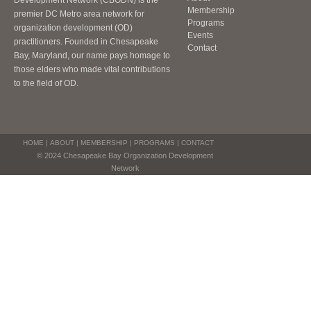
Development Network (CBODN) is the
Membership
premier DC Metro area network for
Programs
organization development (OD)
Events
practitioners. Founded in Chesapeake
Contact
Bay, Maryland, our name pays homage to
those elders who made vital contributions
to the field of OD.
HOME
|
ABOUT
|
MEMBERSHIP
|
PROGRAMS
|
CONTACT
© 2024 Chesapeake Bay Organization Development
Network