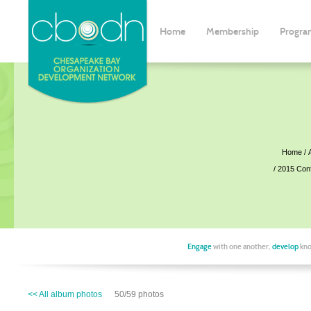
Home
Membership
Progra
Home
2015 Con
Engage
with one another,
develop
kno
<< All album photos
50/59 photos