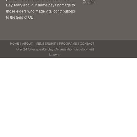
Contact
Bay, Maryland, our name pays homage to
those elders who made vital contributions
to the field of OD.
HOME
|
ABOUT
|
MEMBERSHIP
|
PROGRAMS
|
CONTACT
© 2024 Chesapeake Bay Organization Development
Network