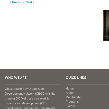
< Previous
Next >
WHO WE ARE
QUICK LINKS
Home
Chesapeake Bay Organization
About
Development Network (CBODN) is the
Membership
premier DC Metro area network for
Programs
organization development (OD)
Events
practitioners. Founded in Chesapeake