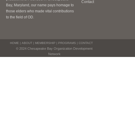
Contact
Bay, Maryland, our name pays homage to
those elders who made vital contributions
to the field of OD.
HOME
|
ABOUT
|
MEMBERSHIP
|
PROGRAMS
|
CONTACT
© 2024 Chesapeake Bay Organization Development
Network