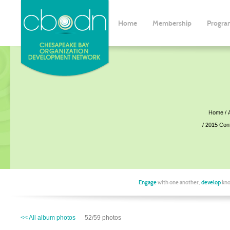
Home
Membership
Progra
Home
2015 Con
Engage
with one another,
develop
kno
<< All album photos
52/59 photos