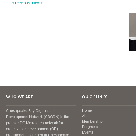
< Previous
Next >
WHO WE ARE
QUICK LINKS
Home
Chesapeake Bay Organization
About
Development Network (CBODN) is the
Membership
premier DC Metro area network for
Programs
organization development (OD)
Events
practitioners. Founded in Chesapeake